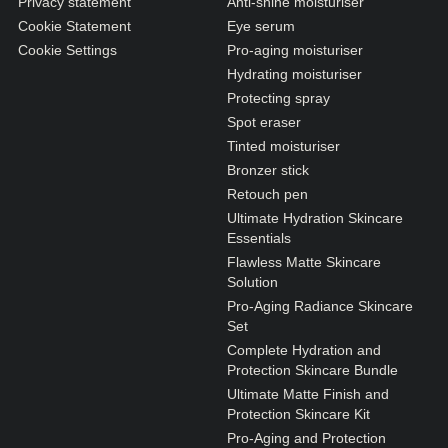
Privacy statement
Anti-shine moisturiser
Cookie Statement
Eye serum
Cookie Settings
Pro-aging moisturiser
Hydrating moisturiser
Protecting spray
Spot eraser
Tinted moisturiser
Bronzer stick
Retouch pen
Ultimate Hydration Skincare
Essentials
Flawless Matte Skincare
Solution
Pro-Aging Radiance Skincare
Set
Complete Hydration and
Protection Skincare Bundle
Ultimate Matte Finish and
Protection Skincare Kit
Pro-Aging and Protection