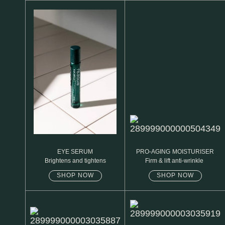
N1. NORMAL
N2. NORMAL
O1. OILY
O2. OILY
BAGS UNDER EYES
DULL SKIN
FINE LINES / WRINKLES
LARGE PORES
EYE SERUM
PRO-AGING MOISTURISER
Brightens and tightens
Firm & lift anti-wrinkle
SPOTS
SHOP NOW
SHOP NOW