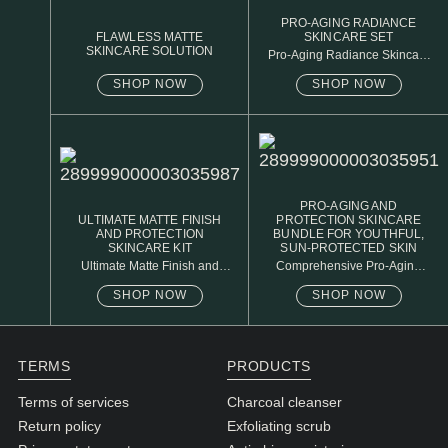
PRO-AGING RADIANCE
FLAWLESS MATTE
SKINCARE SET
SKINCARE SOLUTION
Pro-Aging Radiance Skincare
Set
SHOP NOW
SHOP NOW
PRO-AGING AND
ULTIMATE MATTE FINISH
PROTECTION SKINCARE
AND PROTECTION
BUNDLE FOR YOUTHFUL,
SKINCARE KIT
SUN-PROTECTED SKIN
Ultimate Matte Finish and
Comprehensive Pro-Aging
Protection Skincare Kit
and Protection Skincare
Collection
SHOP NOW
SHOP NOW
TERMS
PRODUCTS
Terms of services
Charcoal cleanser
Return policy
Exfoliating scrub