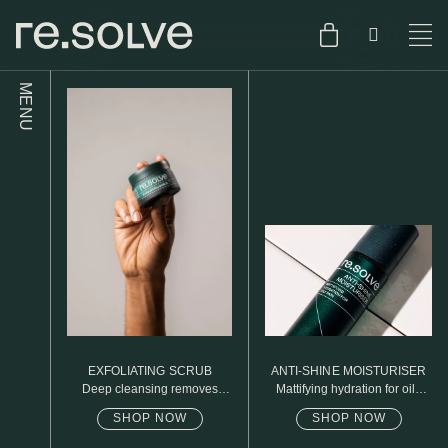
MENU
SHOP
ENGLISH
SKIN.CARE
SKIN.PACKAGE
SKIN TYPE TEST
DUTCH
SKIN.WEAR
ABOUT
C1. COMBINATION
BLOG
C2. COMBINATION
EXFOLIATING SCRUB
ANTI-SHINE MOISTURISER
D1. DRY
Deep cleansing removes
Mattifying hydration for oily
excess oil
skin
SHOP NOW
SHOP NOW
D2. DRY