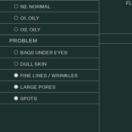
FL
N2. NORMAL
O1. OILY
O2. OILY
PROBLEM
BAGS UNDER EYES
DULL SKIN
FINE LINES / WRINKLES
LARGE PORES
SPOTS