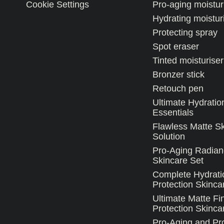
Cookie Settings
Pro-aging moistur
Hydrating moistur
Protecting spray
Spot eraser
Tinted moisturiser
Bronzer stick
Retouch pen
Ultimate Hydratio
Essentials
Flawless Matte S
Solution
Pro-Aging Radian
Skincare Set
Complete Hydrati
Protection Skinca
Ultimate Matte Fi
Protection Skincar
Pro-Aging and Pro