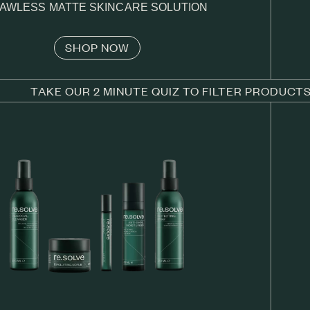
AWLESS MATTE SKINCARE SOLUTION
SHOP NOW
TAKE OUR 2 MINUTE QUIZ TO FILTER PRODUCT