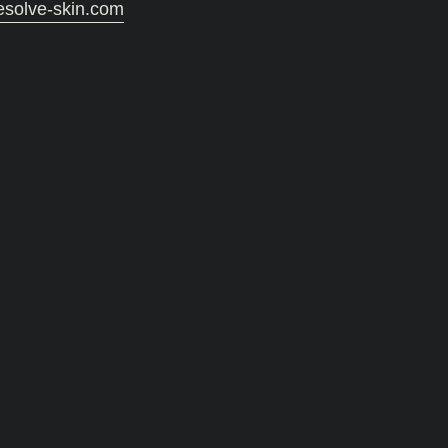
esolve-skin.com