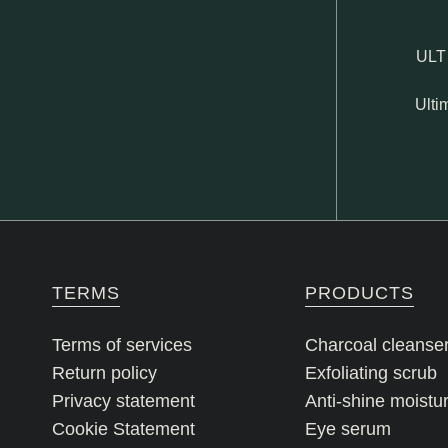
ULT
Ulti
TERMS
PRODUCTS
Terms of services
Charcoal cleanse
Return policy
Exfoliating scrub
Privacy statement
Anti-shine moistur
Cookie Statement
Eye serum