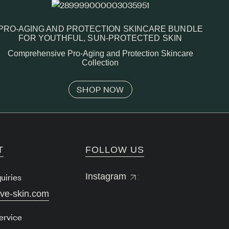
PRO-AGING AND PROTECTION SKINCARE BUNDLE
FOR YOUTHFUL, SUN-PROTECTED SKIN
Comprehensive Pro-Aging and Protection Skincare
Collection
SHOP NOW
T
FOLLOW US
uiries
Instagram
lve-skin.com
ervice