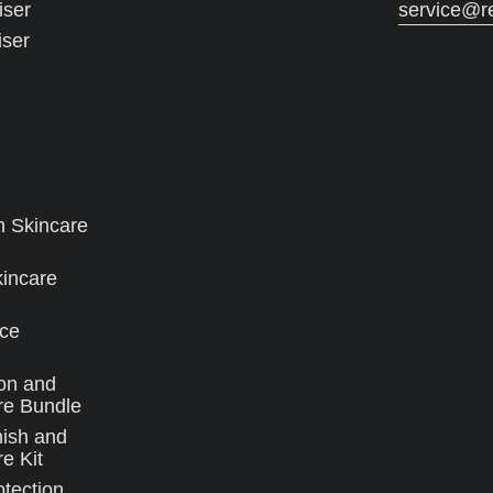
iser
service@r
iser
n Skincare
kincare
ce
on and
re Bundle
nish and
e Kit
tection