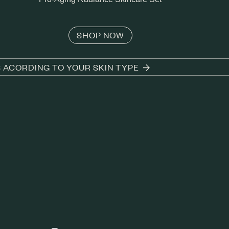
SHOP NOW
S ACORDING TO YOUR SKIN TYPE