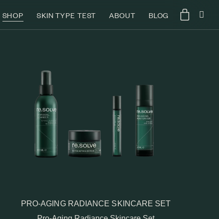
SHOP
SKIN TYPE TEST
ABOUT
BLOG
PRO-AGING RADIANCE SKINCARE SET
Pro-Aging Radiance Skincare Set