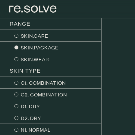
RANGE
SKIN.CARE
SKIN.PACKAGE
SKIN.WEAR
SKIN TYPE
C1. COMBINATION
C2. COMBINATION
D1. DRY
D2. DRY
N1. NORMAL