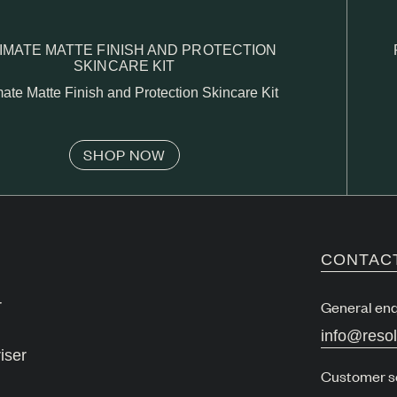
IMATE MATTE FINISH AND PROTECTION
SKINCARE KIT
mate Matte Finish and Protection Skincare Kit
SHOP NOW
CONTAC
r
General enq
info@reso
iser
Customer s