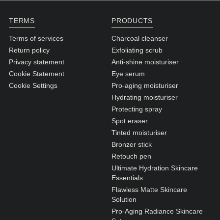
N1. NORMAL
TERMS
PRODUCTS
N2. NORMAL
Terms of services
Charcoal cleanser
O1. OILY
Return policy
Exfoliating scrub
O2. OILY
Privacy statement
Anti-shine moisturiser
Cookie Statement
Eye serum
Cookie Settings
Pro-aging moisturiser
BAGS UNDER EYES
Hydrating moisturiser
DULL SKIN
Protecting spray
Spot eraser
FINE LINES / WRINKLES
Tinted moisturiser
LARGE PORES
Bronzer stick
Retouch pen
SPOTS
Ultimate Hydration Skincare
Essentials
Flawless Matte Skincare
Solution
Pro-Aging Radiance Skincare