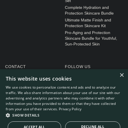
Set
Complete Hydration and
Protection Skincare Bundle
Ultimate Matte Finish and
Protection Skincare Kit
Pro-Aging and Protection
Skincare Bundle for Youthful,
Sun-Protected Skin
CONTACT
FOLLOW US
×
General enquiries
Instagram
This website uses cookies
Customer service
We use cookies to personalize content and ads and to analyze our
traffic. We also share information about your use of our site with our
advertising and analytics partners who may combine it with other
information you have provided to them or that they have collected
from your use of their services.
Privacy Policy
WEBDEVELOPMENT: RB-MEDIA
© RE.SOLVE 2022 - 2026
SHOW DETAILS
DECLINE ALL
ACCEPT ALL