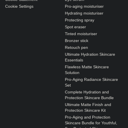
Cookie Settings
Pro-aging moisturiser
Hydrating moisturiser
Protecting spray
Spot eraser
Tinted moisturiser
Bronzer stick
Retouch pen
Ultimate Hydration Skincare
Essentials
Flawless Matte Skincare
Solution
Pro-Aging Radiance Skincare
Set
Complete Hydration and
Protection Skincare Bundle
Ultimate Matte Finish and
Protection Skincare Kit
Pro-Aging and Protection
Skincare Bundle for Youthful,