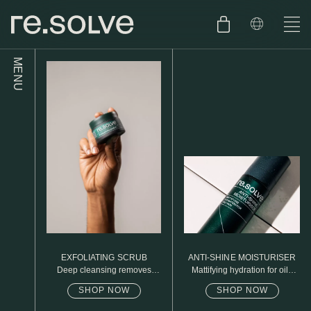
MENU
SHOP
ENGLISH
SKIN.CARE
SKIN.PACKAGE
SKIN TYPE TEST
DUTCH
SKIN.WEAR
ABOUT
C1. COMBINATION
BLOG
C2. COMBINATION
EXFOLIATING SCRUB
ANTI-SHINE MOISTURISER
D1. DRY
Deep cleansing removes
Mattifying hydration for oily
excess oil
skin
SHOP NOW
SHOP NOW
D2. DRY