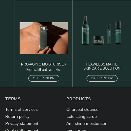
N1. NORMAL
N2. NORMAL
O1. OILY
O2. OILY
BAGS UNDER EYES
DULL SKIN
PRO-AGING MOISTURISER
FLAWLESS MATTE
SKINCARE SOLUTION
Firm & lift anti-wrinkle
FINE LINES / WRINKLES
SHOP NOW
SHOP NOW
LARGE PORES
SPOTS
TERMS
PRODUCTS
Terms of services
Charcoal cleanser
Return policy
Exfoliating scrub
Privacy statement
Anti-shine moisturiser
Cookie Statement
Eye serum