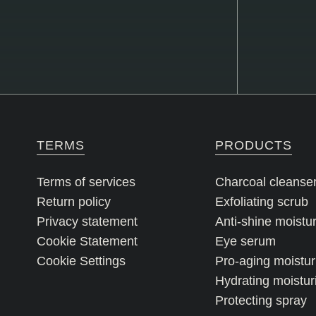
TERMS
PRODUCTS
Terms of services
Charcoal cleanse
Return policy
Exfoliating scrub
Privacy statement
Anti-shine moistur
Cookie Statement
Eye serum
Cookie Settings
Pro-aging moistur
Hydrating moistur
Protecting spray