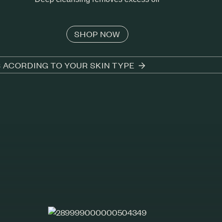
SHOP NOW
S ACORDING TO YOUR SKIN TYPE