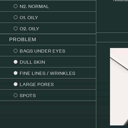
N2. NORMAL
O1. OILY
O2. OILY
PROBLEM
BAGS UNDER EYES
DULL SKIN
FINE LINES / WRINKLES
LARGE PORES
SPOTS