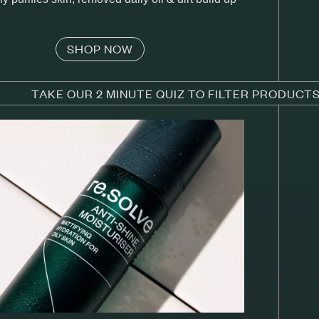
SHOP NOW
TAKE OUR 2 MINUTE QUIZ TO FILTER PRODUCT