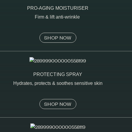
PRO-AGING MOISTURISER
Firm & lift anti-wrinkle
SHOP NOW
PROTECTING SPRAY
Hydrates, protects & soothes sensitive skin
SHOP NOW