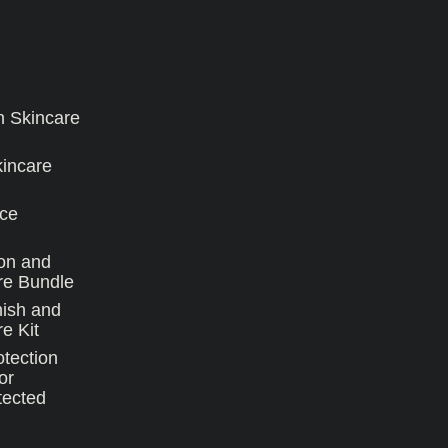
n Skincare
kincare
ce
on and
re Bundle
nish and
e Kit
tection
or
tected