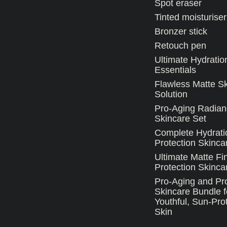
Spot eraser
Tinted moisturiser
Bronzer stick
Retouch pen
Ultimate Hydratio
Essentials
Flawless Matte S
Solution
Pro-Aging Radian
Skincare Set
Complete Hydrati
Protection Skinca
Ultimate Matte Fi
Protection Skincar
Pro-Aging and Pro
Skincare Bundle f
Youthful, Sun-Pro
Skin