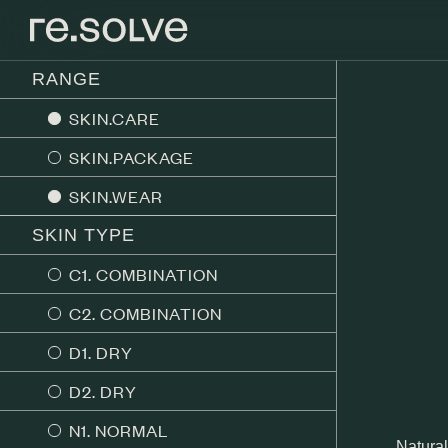
RANGE
SKIN.CARE
SKIN.PACKAGE
SKIN.WEAR
SKIN TYPE
C1. COMBINATION
C2. COMBINATION
D1. DRY
D2. DRY
N1. NORMAL
Natural