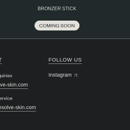
BRONZER STICK
COMING SOON
T
FOLLOW US
uiries
Instagram
lve-skin.com
ervice
esolve-skin.com