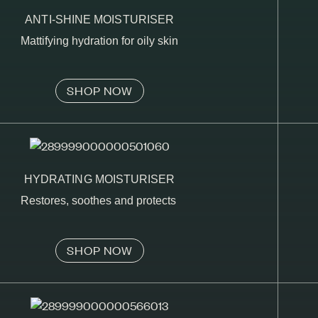
ANTI-SHINE MOISTURISER
Mattifying hydration for oily skin
SHOP NOW
HYDRATING MOISTURISER
Restores, soothes and protects
SHOP NOW