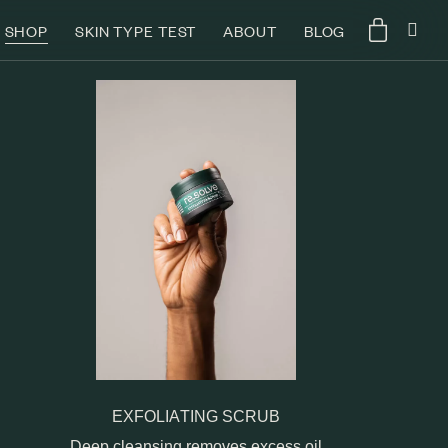
SHOP
SKIN TYPE TEST
ABOUT
BLOG
EXFOLIATING SCRUB
Deep cleansing removes excess oil