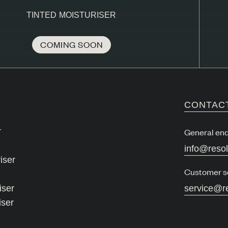
TINTED MOISTURISER
COMING SOON
CONTAC
r
General enq
info@reso
iser
Customer s
iser
service@r
iser