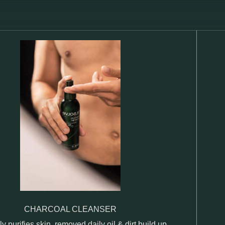
CHARCOAL CLEANSER
ly purifies skin, removed daily oil & dirt build up