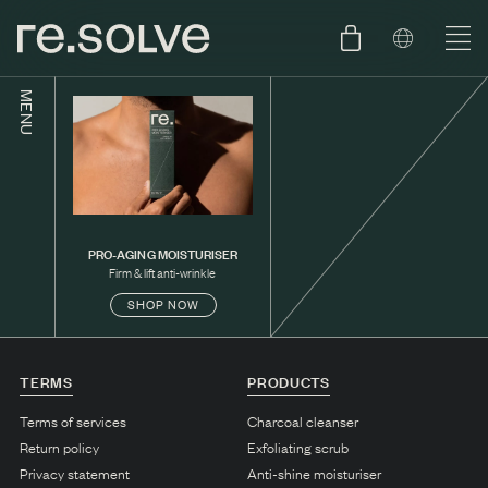
MENU
SHOP
ENGLISH
SKIN.CARE
SKIN.PACKAGE
SKIN TYPE TEST
DUTCH
PRO-AGING MOISTURISER
SKIN.WEAR
Firm & lift anti-wrinkle
SHOP NOW
ABOUT
C1. COMBINATION
TERMS
PRODUCTS
BLOG
C2. COMBINATION
Terms of services
Charcoal cleanser
D1. DRY
Return policy
Exfoliating scrub
D2. DRY
Privacy statement
Anti-shine moisturiser