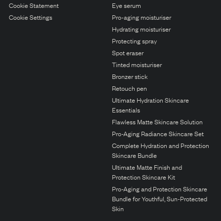
N1. NORMAL
Cookie Statement
Eye serum
Cookie Settings
Pro-aging moisturiser
N2. NORMAL
Hydrating moisturiser
O1. OILY
Protecting spray
Spot eraser
O2. OILY
Tinted moisturiser
Bronzer stick
Retouch pen
BAGS UNDER EYES
Ultimate Hydration Skincare
DULL SKIN
Essentials
Flawless Matte Skincare Solution
FINE LINES / WRINKLES
Pro-Aging Radiance Skincare Set
LARGE PORES
Complete Hydration and Protection
Skincare Bundle
SPOTS
Ultimate Matte Finish and
Protection Skincare Kit
Pro-Aging and Protection Skincare
Bundle for Youthful, Sun-Protected
Skin