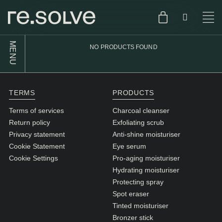
MENU
NO PRODUCTS FOUND
SHOP
ENGLISH
SKIN.CARE
TERMS
PRODUCTS
SKIN.PACKAGE
SKIN TYPE TEST
DUTCH
Terms of services
Charcoal cleanser
Return policy
Exfoliating scrub
SKIN.WEAR
Privacy statement
Anti-shine moisturiser
ABOUT
Cookie Statement
Eye serum
C1. COMBINATION
Cookie Settings
Pro-aging moisturiser
Hydrating moisturiser
BLOG
C2. COMBINATION
Protecting spray
D1. DRY
Spot eraser
Tinted moisturiser
D2. DRY
Bronzer stick