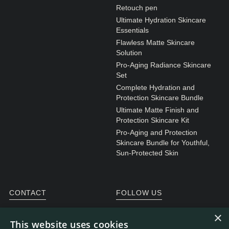
N1. NORMAL
Retouch pen
Ultimate Hydration Skincare
N2. NORMAL
Essentials
O1. OILY
Flawless Matte Skincare
Solution
O2. OILY
Pro-Aging Radiance Skincare
Set
Complete Hydration and
BAGS UNDER EYES
Protection Skincare Bundle
Ultimate Matte Finish and
DULL SKIN
Protection Skincare Kit
FINE LINES / WRINKLES
Pro-Aging and Protection
Skincare Bundle for Youthful,
LARGE PORES
Sun-Protected Skin
SPOTS
CONTACT
FOLLOW US
General enquiries
Instagram
×
This website uses cookies
Customer service