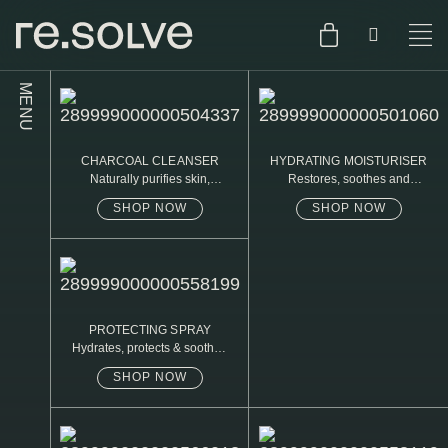
MENU
SHOP
ENGLISH
CHARCOAL CLEANSER
HYDRATING MOISTURISER
SKIN.CARE
Naturally purifies skin,
Restores, soothes and
removed daily oil & dirt build
protects
up
SHOP NOW
SHOP NOW
SKIN.PACKAGE
SKIN TYPE TEST
DUTCH
SKIN.WEAR
ABOUT
C1. COMBINATION
PROTECTING SPRAY
Hydrates, protects & soothes
BLOG
C2. COMBINATION
sensitive skin
SHOP NOW
D1. DRY
D2. DRY