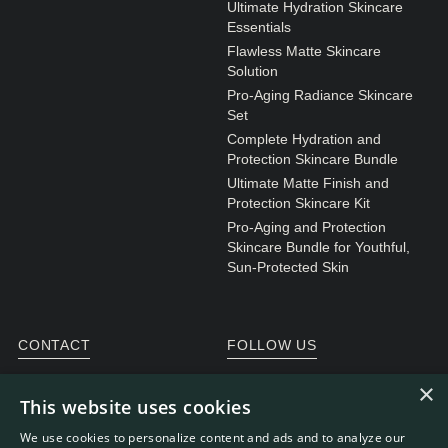
Ultimate Hydration Skincare
Essentials
Flawless Matte Skincare
Solution
Pro-Aging Radiance Skincare
Set
Complete Hydration and
Protection Skincare Bundle
Ultimate Matte Finish and
Protection Skincare Kit
Pro-Aging and Protection
Skincare Bundle for Youthful,
Sun-Protected Skin
CONTACT
FOLLOW US
General enquiries
Instagram
×
This website uses cookies
Customer service
We use cookies to personalize content and ads and to analyze our