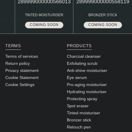
N1. NORMAL
N2. NORMAL
TINTED MOISTURISER
BRONZER STICK
O1. OILY
COMING SOON
COMING SOON
O2. OILY
TERMS
PRODUCTS
BAGS UNDER EYES
Terms of services
Charcoal cleanser
Return policy
Exfoliating scrub
DULL SKIN
Privacy statement
Anti-shine moisturiser
FINE LINES / WRINKLES
Cookie Statement
Eye serum
Cookie Settings
Pro-aging moisturiser
LARGE PORES
Hydrating moisturiser
SPOTS
Protecting spray
Spot eraser
Tinted moisturiser
Bronzer stick
Retouch pen