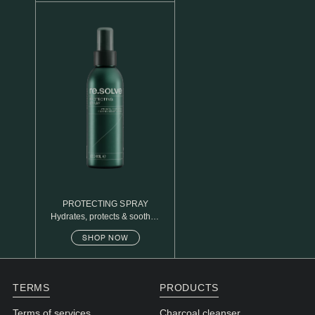
N1. NORMAL
N2. NORMAL
O1. OILY
O2. OILY
BAGS UNDER EYES
DULL SKIN
FINE LINES / WRINKLES
LARGE PORES
PROTECTING SPRAY
Hydrates, protects & soothes
SPOTS
sensitive skin
SHOP NOW
TERMS
PRODUCTS
Terms of services
Charcoal cleanser