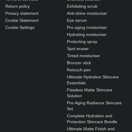
Return policy
Exfoliating scrub
Privacy statement
Anti-shine moisturiser
Cookie Statement
Eye serum
Cookie Settings
Pro-aging moisturiser
Hydrating moisturiser
Protecting spray
Spot eraser
Tinted moisturiser
Bronzer stick
Retouch pen
Ultimate Hydration Skincare
Essentials
Flawless Matte Skincare
Solution
Pro-Aging Radiance Skincare
Set
Complete Hydration and
Protection Skincare Bundle
Ultimate Matte Finish and