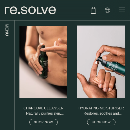
MENU
SHOP
ENGLISH
SKIN.CARE
SKIN.PACKAGE
SKIN TYPE TEST
DUTCH
SKIN.WEAR
ABOUT
C1. COMBINATION
BLOG
C2. COMBINATION
CHARCOAL CLEANSER
HYDRATING MOISTURISER
D1. DRY
Naturally purifies skin,
Restores, soothes and
removed daily oil & dirt build
protects
SHOP NOW
SHOP NOW
up
D2. DRY