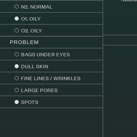
N2. NORMAL
O1. OILY
O2. OILY
PROBLEM
BAGS UNDER EYES
DULL SKIN
FINE LINES / WRINKLES
LARGE PORES
SPOTS