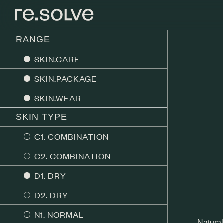
RANGE
SKIN.CARE
SKIN.PACKAGE
SKIN.WEAR
SKIN TYPE
C1. COMBINATION
C2. COMBINATION
D1. DRY
D2. DRY
N1. NORMAL
Natural