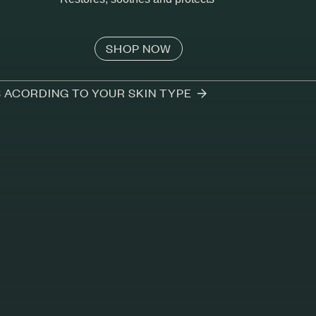
SHOP NOW
S ACORDING TO YOUR SKIN TYPE