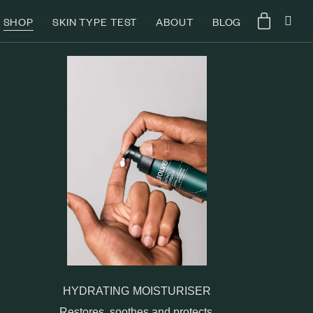
SHOP
SKIN TYPE TEST
ABOUT
BLOG
HYDRATING MOISTURISER
Restores, soothes and protects