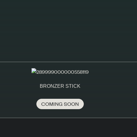
BRONZER STICK
COMING SOON