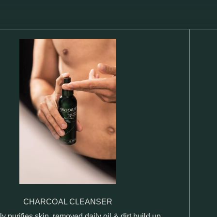
CHARCOAL CLEANSER
ly purifies skin, removed daily oil & dirt build up