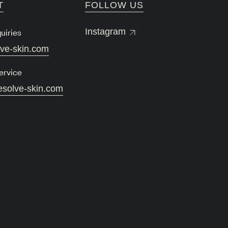
T
FOLLOW US
uiries
Instagram
lve-skin.com
ervice
esolve-skin.com