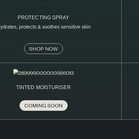
PROTECTING SPRAY
ydrates, protects & soothes sensitive skin
SHOP NOW
TINTED MOISTURISER
COMING SOON