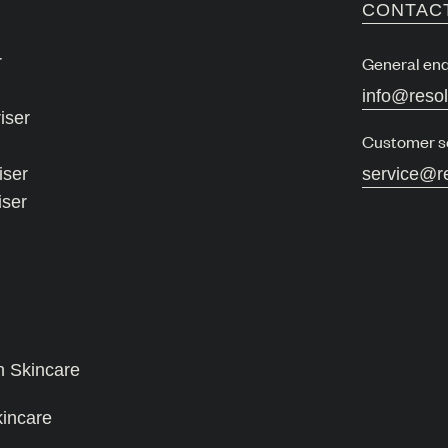
CONTAC
r
General enq
info@reso
iser
Customer s
iser
service@r
iser
n Skincare
kincare