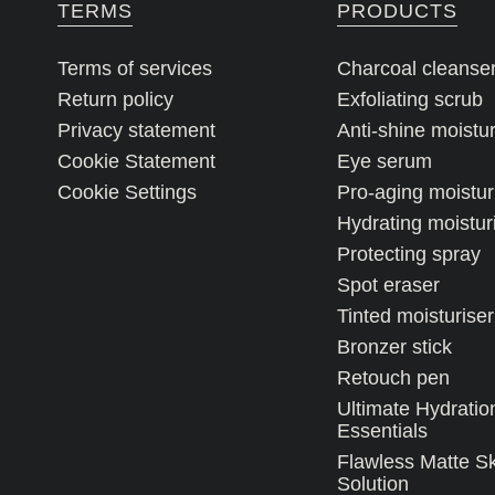
TERMS
PRODUCTS
Terms of services
Charcoal cleanse
Return policy
Exfoliating scrub
Privacy statement
Anti-shine moistur
Cookie Statement
Eye serum
Cookie Settings
Pro-aging moistur
Hydrating moistur
Protecting spray
Spot eraser
Tinted moisturiser
Bronzer stick
Retouch pen
Ultimate Hydratio
Essentials
Flawless Matte S
Solution