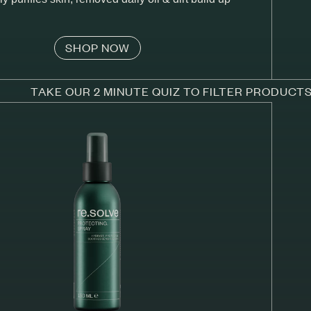
SHOP NOW
TAKE OUR 2 MINUTE QUIZ TO FILTER PRODUCT