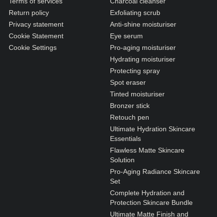
Terms of services
Charcoal cleanser
Return policy
Exfoliating scrub
Privacy statement
Anti-shine moisturiser
Cookie Statement
Eye serum
Cookie Settings
Pro-aging moisturiser
Hydrating moisturiser
Protecting spray
Spot eraser
Tinted moisturiser
Bronzer stick
Retouch pen
Ultimate Hydration Skincare
Essentials
Flawless Matte Skincare
Solution
Pro-Aging Radiance Skincare
Set
Complete Hydration and
Protection Skincare Bundle
Ultimate Matte Finish and