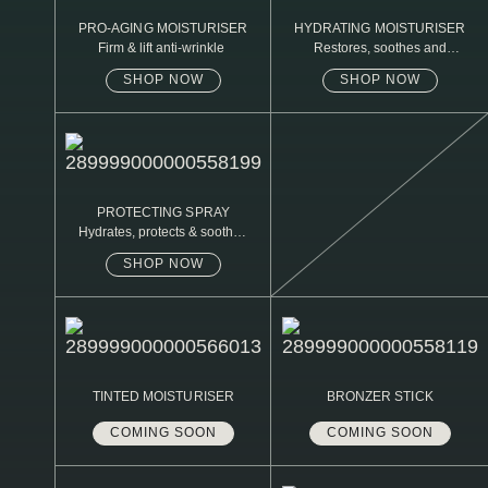
PRO-AGING MOISTURISER
HYDRATING MOISTURISER
Firm & lift anti-wrinkle
Restores, soothes and
protects
SHOP NOW
SHOP NOW
PROTECTING SPRAY
Hydrates, protects & soothes
sensitive skin
SHOP NOW
TINTED MOISTURISER
BRONZER STICK
COMING SOON
COMING SOON