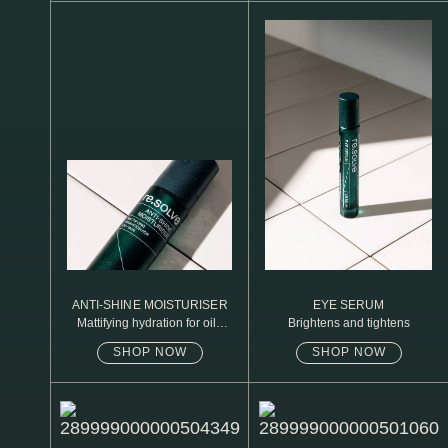
N1. NORMAL
N2. NORMAL
O1. OILY
O2. OILY
BAGS UNDER EYES
DULL SKIN
FINE LINES / WRINKLES
LARGE PORES
ANTI-SHINE MOISTURISER
EYE SERUM
Mattifying hydration for oily
Brightens and tightens
SPOTS
skin
SHOP NOW
SHOP NOW