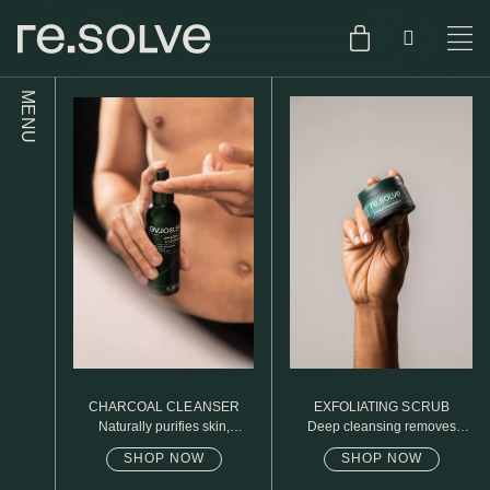
MENU
SHOP
ENGLISH
SKIN.CARE
SKIN.PACKAGE
SKIN TYPE TEST
DUTCH
SKIN.WEAR
ABOUT
C1. COMBINATION
BLOG
C2. COMBINATION
CHARCOAL CLEANSER
EXFOLIATING SCRUB
D1. DRY
Naturally purifies skin,
Deep cleansing removes
removed daily oil & dirt build
excess oil
up
SHOP NOW
SHOP NOW
D2. DRY