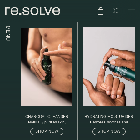
MENU
SHOP
ENGLISH
SKIN.CARE
SKIN.PACKAGE
SKIN TYPE TEST
DUTCH
SKIN.WEAR
ABOUT
C1. COMBINATION
BLOG
C2. COMBINATION
CHARCOAL CLEANSER
HYDRATING MOISTURISER
D1. DRY
Naturally purifies skin,
Restores, soothes and
removed daily oil & dirt build
protects
up
SHOP NOW
SHOP NOW
D2. DRY