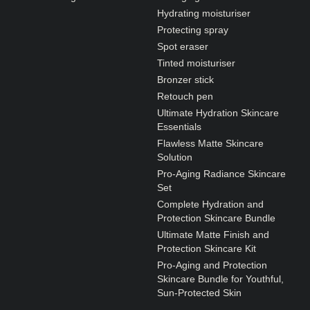
Hydrating moisturiser
Protecting spray
Spot eraser
Tinted moisturiser
Bronzer stick
Retouch pen
Ultimate Hydration Skincare
Essentials
Flawless Matte Skincare
Solution
Pro-Aging Radiance Skincare
Set
Complete Hydration and
Protection Skincare Bundle
Ultimate Matte Finish and
Protection Skincare Kit
Pro-Aging and Protection
Skincare Bundle for Youthful,
Sun-Protected Skin