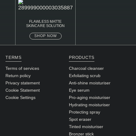
FLAWLESS MATTE
SKINCARE SOLUTION
SHOP NOW
TERMS
PRODUCTS
Terms of services
Charcoal cleanser
Return policy
Exfoliating scrub
Privacy statement
Anti-shine moisturiser
Cookie Statement
Eye serum
Cookie Settings
Pro-aging moisturiser
Hydrating moisturiser
Protecting spray
Spot eraser
Tinted moisturiser
Bronzer stick