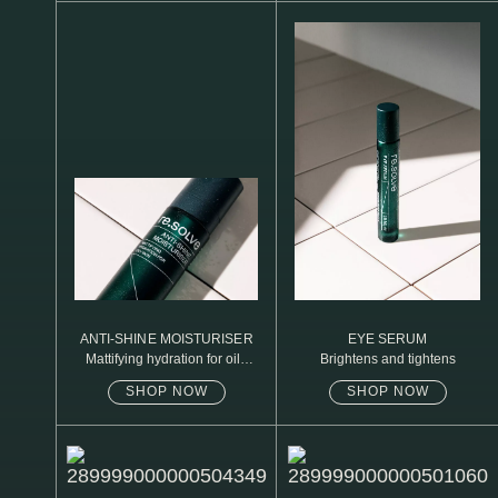
N1. NORMAL
N2. NORMAL
O1. OILY
O2. OILY
BAGS UNDER EYES
DULL SKIN
FINE LINES / WRINKLES
LARGE PORES
ANTI-SHINE MOISTURISER
EYE SERUM
Mattifying hydration for oily
Brightens and tightens
SPOTS
skin
SHOP NOW
SHOP NOW