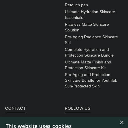
Retouch pen
Ultimate Hydration Skincare
Essentials
Flawless Matte Skincare
Solution
Pro-Aging Radiance Skincare
Set
Complete Hydration and
Protection Skincare Bundle
Ultimate Matte Finish and
Protection Skincare Kit
Pro-Aging and Protection
Skincare Bundle for Youthful,
Sun-Protected Skin
CONTACT
FOLLOW US
General enquiries
Instagram
×
This website uses cookies
Customer service