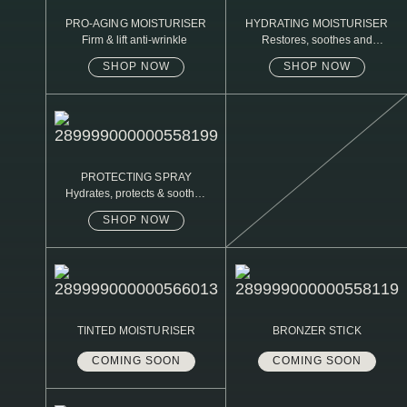
PRO-AGING MOISTURISER
HYDRATING MOISTURISER
Firm & lift anti-wrinkle
Restores, soothes and
protects
SHOP NOW
SHOP NOW
PROTECTING SPRAY
Hydrates, protects & soothes
sensitive skin
SHOP NOW
TINTED MOISTURISER
BRONZER STICK
COMING SOON
COMING SOON