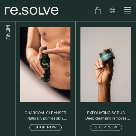
MENU
SHOP
ENGLISH
SKIN.CARE
SKIN.PACKAGE
SKIN TYPE TEST
DUTCH
SKIN.WEAR
ABOUT
C1. COMBINATION
BLOG
C2. COMBINATION
CHARCOAL CLEANSER
EXFOLIATING SCRUB
D1. DRY
Naturally purifies skin,
Deep cleansing removes
removed daily oil & dirt build
excess oil
up
SHOP NOW
SHOP NOW
D2. DRY