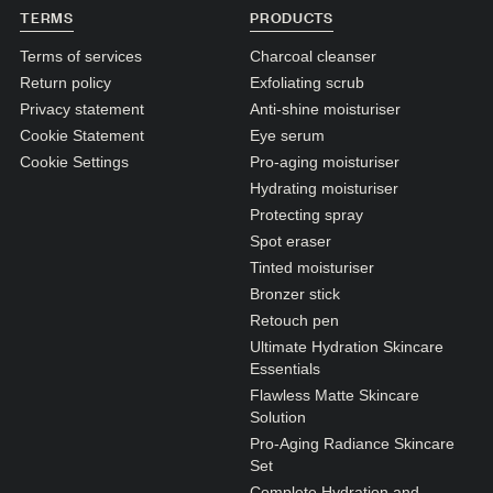
N1. NORMAL
TERMS
PRODUCTS
N2. NORMAL
Terms of services
Charcoal cleanser
Return policy
Exfoliating scrub
O1. OILY
Privacy statement
Anti-shine moisturiser
O2. OILY
Cookie Statement
Eye serum
Cookie Settings
Pro-aging moisturiser
Hydrating moisturiser
BAGS UNDER EYES
Protecting spray
DULL SKIN
Spot eraser
Tinted moisturiser
FINE LINES / WRINKLES
Bronzer stick
LARGE PORES
Retouch pen
Ultimate Hydration Skincare
SPOTS
Essentials
Flawless Matte Skincare
Solution
Pro-Aging Radiance Skincare
Set
Complete Hydration and