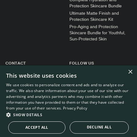
Protection Skincare Bundle
Ultimate Matte Finish and
Protection Skincare Kit
Pro-Aging and Protection
Skincare Bundle for Youthful,
Sun-Protected Skin
CONTACT
FOLLOW US
×
General enquiries
Instagram
This website uses cookies
Customer service
We use cookies to personalize content and ads and to analyze our
traffic. We also share information about your use of our site with our
advertising and analytics partners who may combine it with other
information you have provided to them or that they have collected
from your use of their services.
Privacy Policy
WEBDEVELOPMENT: RB-MEDIA
© RE.SOLVE 2022 - 2026
SHOW DETAILS
DECLINE ALL
ACCEPT ALL