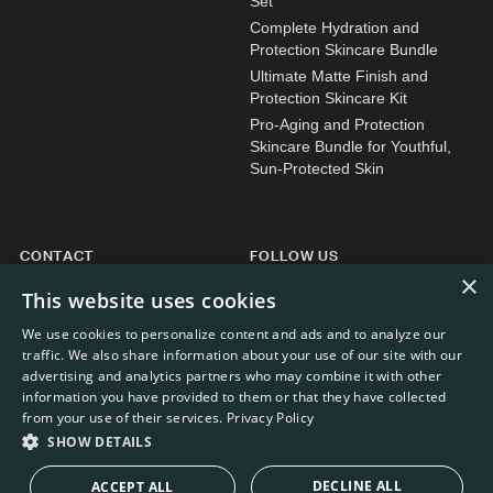
Set
Complete Hydration and
Protection Skincare Bundle
Ultimate Matte Finish and
Protection Skincare Kit
Pro-Aging and Protection
Skincare Bundle for Youthful,
Sun-Protected Skin
CONTACT
FOLLOW US
×
General enquiries
Instagram
This website uses cookies
Customer service
We use cookies to personalize content and ads and to analyze our
traffic. We also share information about your use of our site with our
advertising and analytics partners who may combine it with other
information you have provided to them or that they have collected
from your use of their services.
Privacy Policy
WEBDEVELOPMENT: RB-MEDIA
© RE.SOLVE 2022 - 2026
SHOW DETAILS
DECLINE ALL
ACCEPT ALL