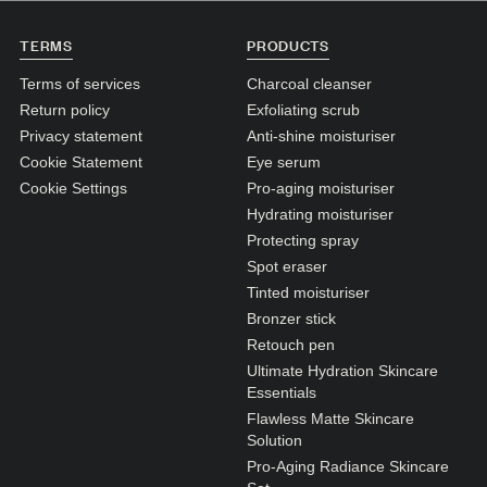
N1. NORMAL
TERMS
PRODUCTS
N2. NORMAL
Terms of services
Charcoal cleanser
O1. OILY
Return policy
Exfoliating scrub
O2. OILY
Privacy statement
Anti-shine moisturiser
Cookie Statement
Eye serum
Cookie Settings
Pro-aging moisturiser
BAGS UNDER EYES
Hydrating moisturiser
DULL SKIN
Protecting spray
Spot eraser
FINE LINES / WRINKLES
Tinted moisturiser
LARGE PORES
Bronzer stick
Retouch pen
SPOTS
Ultimate Hydration Skincare
Essentials
Flawless Matte Skincare
Solution
Pro-Aging Radiance Skincare