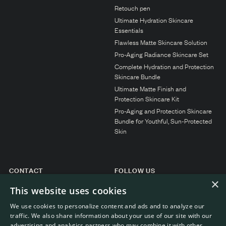
N1. NORMAL
Retouch pen
Ultimate Hydration Skincare
N2. NORMAL
Essentials
O1. OILY
Flawless Matte Skincare Solution
Pro-Aging Radiance Skincare Set
O2. OILY
Complete Hydration and Protection
Skincare Bundle
Ultimate Matte Finish and
BAGS UNDER EYES
Protection Skincare Kit
Pro-Aging and Protection Skincare
DULL SKIN
Bundle for Youthful, Sun-Protected
FINE LINES / WRINKLES
Skin
LARGE PORES
SPOTS
CONTACT
FOLLOW US
×
Instagram
General enquiries
This website uses cookies
Customer service
We use cookies to personalize content and ads and to analyze our
traffic. We also share information about your use of our site with our
advertising and analytics partners who may combine it with other