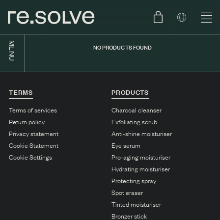
MENU
NO PRODUCTS FOUND
SHOP
ENGLISH
SKIN.CARE
TERMS
PRODUCTS
SKIN.PACKAGE
SKIN TYPE TEST
DUTCH
Terms of services
Charcoal cleanser
Return policy
Exfoliating scrub
SKIN.WEAR
Privacy statement
Anti-shine moisturiser
ABOUT
Cookie Statement
Eye serum
C1. COMBINATION
Cookie Settings
Pro-aging moisturiser
Hydrating moisturiser
BLOG
C2. COMBINATION
Protecting spray
D1. DRY
Spot eraser
Tinted moisturiser
D2. DRY
Bronzer stick