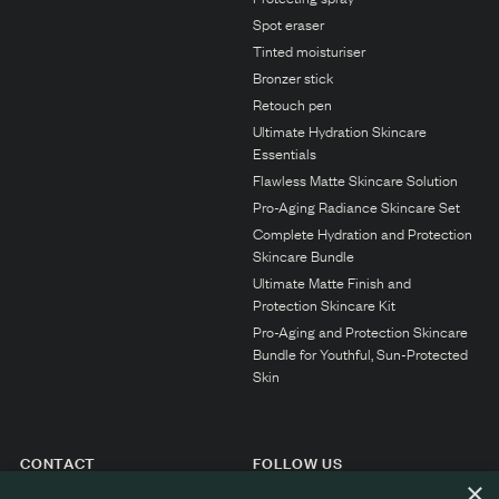
N1. NORMAL
Spot eraser
N2. NORMAL
Tinted moisturiser
Bronzer stick
O1. OILY
Retouch pen
O2. OILY
Ultimate Hydration Skincare
Essentials
Flawless Matte Skincare Solution
BAGS UNDER EYES
Pro-Aging Radiance Skincare Set
Complete Hydration and Protection
DULL SKIN
Skincare Bundle
Ultimate Matte Finish and
FINE LINES / WRINKLES
Protection Skincare Kit
LARGE PORES
Pro-Aging and Protection Skincare
Bundle for Youthful, Sun-Protected
SPOTS
Skin
CONTACT
FOLLOW US
×