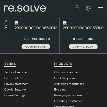
MENU
SHOP
ENGLISH
TINTED MOISTURISER
BRONZER STICK
SKIN.CARE
COMING SOON
COMING SOON
SKIN.PACKAGE
SKIN TYPE TEST
DUTCH
SKIN.WEAR
TERMS
PRODUCTS
ABOUT
Terms of services
Charcoal cleanser
C1. COMBINATION
Return policy
Exfoliating scrub
Privacy statement
Anti-shine moisturiser
BLOG
C2. COMBINATION
Cookie Statement
Eye serum
D1. DRY
Cookie Settings
Pro-aging moisturiser
Hydrating moisturiser
D2. DRY
Protecting spray