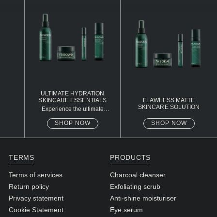
N1. NORMAL
N2. NORMAL
O1. OILY
O2. OILY
BAGS UNDER EYES
ULTIMATE HYDRATION
SKINCARE ESSENTIALS
FLAWLESS MATTE
DULL SKIN
SKINCARE SOLUTION
Experience the ultimate
skincare routine with our
Charcoal Cleanser, Exfoliating
FINE LINES / WRINKLES
SHOP NOW
SHOP NOW
Scrub, Eye Serum, and
Hydrating Moisturiser.
LARGE PORES
Designed to cleanse,
exfoliate, rejuvenate, and
hydrate your skin, this
SPOTS
TERMS
PRODUCTS
package provides
comprehensive care for a
Terms of services
Charcoal cleanser
refreshed and youthful
appearance.
Return policy
Exfoliating scrub
Privacy statement
Anti-shine moisturiser
Cookie Statement
Eye serum