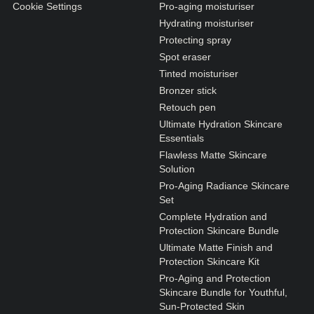
Cookie Settings
Pro-aging moisturiser
Hydrating moisturiser
Protecting spray
Spot eraser
Tinted moisturiser
Bronzer stick
Retouch pen
Ultimate Hydration Skincare
Essentials
Flawless Matte Skincare
Solution
Pro-Aging Radiance Skincare
Set
Complete Hydration and
Protection Skincare Bundle
Ultimate Matte Finish and
Protection Skincare Kit
Pro-Aging and Protection
Skincare Bundle for Youthful,
Sun-Protected Skin