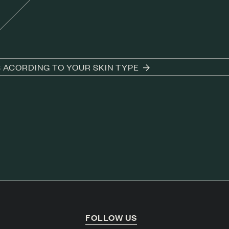
S ACORDING TO YOUR SKIN TYPE
T
FOLLOW US