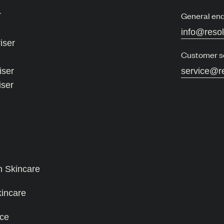
r
General enq
info@reso
iser
Customer s
iser
service@r
iser
n Skincare
kincare
ce