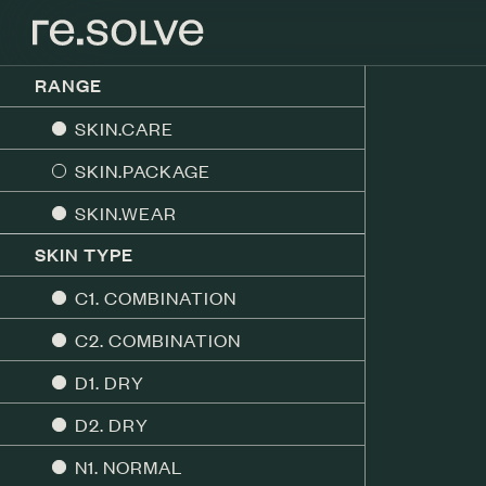
RANGE
SKIN.CARE
SKIN.PACKAGE
SKIN.WEAR
SKIN TYPE
C1. COMBINATION
C2. COMBINATION
D1. DRY
D2. DRY
N1. NORMAL