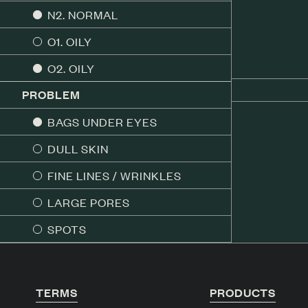
N2. NORMAL
O1. OILY
O2. OILY
PROBLEM
BAGS UNDER EYES
DULL SKIN
FINE LINES / WRINKLES
LARGE PORES
SPOTS
TERMS
PRODUCTS