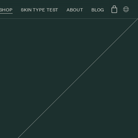
SHOP
SKIN TYPE TEST
ABOUT
BLOG