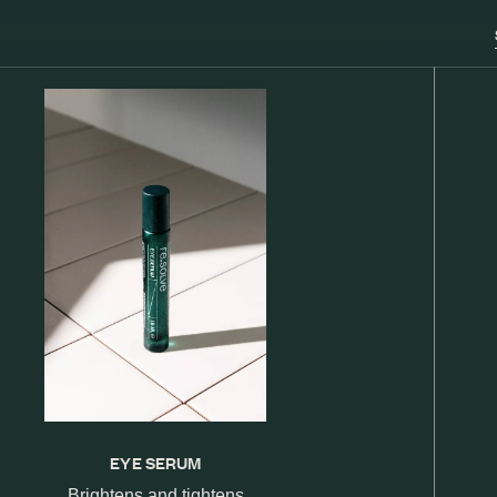
EYE SERUM
Brightens and tightens