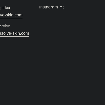
uiries
Instagram
lve-skin.com
ervice
esolve-skin.com