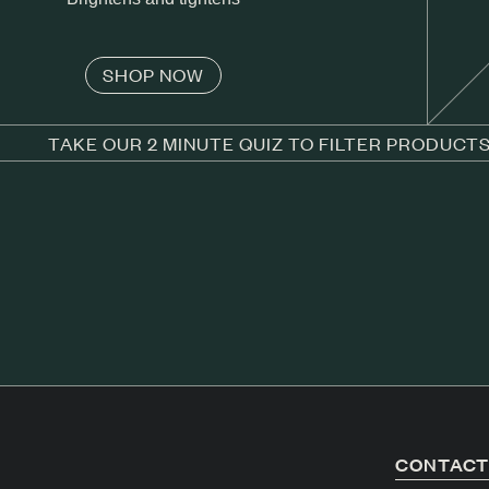
SHOP NOW
TAKE OUR 2 MINUTE QUIZ TO FILTER PRODUCT
CONTAC