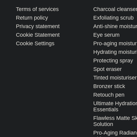
Terms of services
Charcoal cleanse
Return policy
Exfoliating scrub
Privacy statement
Anti-shine moistur
Cookie Statement
Eye serum
Cookie Settings
Pro-aging moistur
Hydrating moistur
Protecting spray
Spot eraser
Tinted moisturiser
Bronzer stick
Retouch pen
Ultimate Hydratio
Essentials
Flawless Matte S
Solution
Pro-Aging Radian