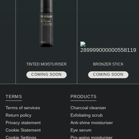
TINTED MOISTURISER
BRONZER STICK
COMING SOON
COMING SOON
TERMS
PRODUCTS
Terms of services
Charcoal cleanser
Return policy
Exfoliating scrub
Privacy statement
Anti-shine moisturiser
Cookie Statement
Eye serum
Cookie Settings
Pro-aging moisturiser