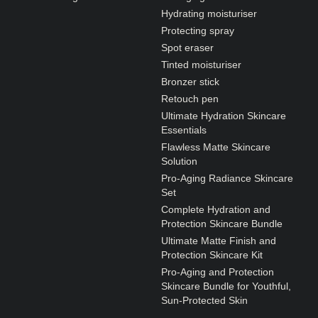
Hydrating moisturiser
Protecting spray
Spot eraser
Tinted moisturiser
Bronzer stick
Retouch pen
Ultimate Hydration Skincare
Essentials
Flawless Matte Skincare
Solution
Pro-Aging Radiance Skincare
Set
Complete Hydration and
Protection Skincare Bundle
Ultimate Matte Finish and
Protection Skincare Kit
Pro-Aging and Protection
Skincare Bundle for Youthful,
Sun-Protected Skin