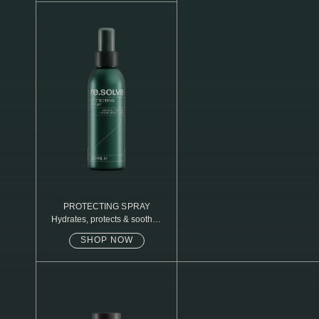
N1. NORMAL
N2. NORMAL
O1. OILY
O2. OILY
BAGS UNDER EYES
DULL SKIN
FINE LINES / WRINKLES
LARGE PORES
PROTECTING SPRAY
Hydrates, protects & soothes
sensitive skin
SPOTS
SHOP NOW