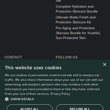
Set
Complete Hydration and
Protection Skincare Bundle
Ultimate Matte Finish and
Protection Skincare Kit
Pro-Aging and Protection
Skincare Bundle for Youthful,
Sun-Protected Skin
CONTACT
FOLLOW US
×
General enquiries
Instagram
This website uses cookies
Customer service
We use cookies to personalize content and ads and to analyze our
traffic. We also share information about your use of our site with our
advertising and analytics partners who may combine it with other
information you have provided to them or that they have collected
from your use of their services.
Privacy Policy
WEBDEVELOPMENT: RB-MEDIA
© RE.SOLVE 2022 - 2026
SHOW DETAILS
DECLINE ALL
ACCEPT ALL