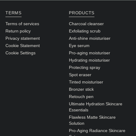
N1. NORMAL
TERMS
PRODUCTS
N2. NORMAL
Terms of services
Charcoal cleanser
O1. OILY
Return policy
Exfoliating scrub
O2. OILY
Privacy statement
Anti-shine moisturiser
Cookie Statement
Eye serum
Cookie Settings
Pro-aging moisturiser
BAGS UNDER EYES
Hydrating moisturiser
DULL SKIN
Protecting spray
Spot eraser
FINE LINES / WRINKLES
Tinted moisturiser
LARGE PORES
Bronzer stick
Retouch pen
SPOTS
Ultimate Hydration Skincare
Essentials
Flawless Matte Skincare
Solution
Pro-Aging Radiance Skincare