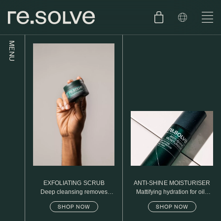
MENU
SHOP
ENGLISH
SKIN.CARE
SKIN.PACKAGE
SKIN TYPE TEST
DUTCH
SKIN.WEAR
ABOUT
C1. COMBINATION
BLOG
C2. COMBINATION
EXFOLIATING SCRUB
ANTI-SHINE MOISTURISER
D1. DRY
Deep cleansing removes
Mattifying hydration for oily
excess oil
skin
SHOP NOW
SHOP NOW
D2. DRY