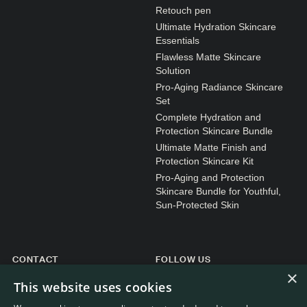
N1. NORMAL
Retouch pen
Ultimate Hydration Skincare
N2. NORMAL
Essentials
O1. OILY
Flawless Matte Skincare
Solution
O2. OILY
Pro-Aging Radiance Skincare
Set
Complete Hydration and
BAGS UNDER EYES
Protection Skincare Bundle
Ultimate Matte Finish and
DULL SKIN
Protection Skincare Kit
FINE LINES / WRINKLES
Pro-Aging and Protection
Skincare Bundle for Youthful,
LARGE PORES
Sun-Protected Skin
SPOTS
CONTACT
FOLLOW US
×
General enquiries
Instagram
This website uses cookies
Customer service