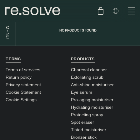
MENU
NO PRODUCTS FOUND
SHOP
ENGLISH
SKIN.CARE
TERMS
PRODUCTS
SKIN.PACKAGE
SKIN TYPE TEST
DUTCH
Terms of services
Charcoal cleanser
SKIN.WEAR
Return policy
Exfoliating scrub
Privacy statement
Anti-shine moisturiser
ABOUT
Cookie Statement
Eye serum
C1. COMBINATION
Cookie Settings
Pro-aging moisturiser
Hydrating moisturiser
BLOG
C2. COMBINATION
Protecting spray
D1. DRY
Spot eraser
Tinted moisturiser
D2. DRY
Bronzer stick