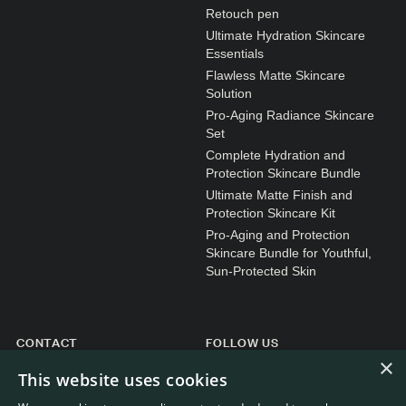
N1. NORMAL
Retouch pen
Ultimate Hydration Skincare
N2. NORMAL
Essentials
O1. OILY
Flawless Matte Skincare
Solution
O2. OILY
Pro-Aging Radiance Skincare
Set
Complete Hydration and
BAGS UNDER EYES
Protection Skincare Bundle
Ultimate Matte Finish and
DULL SKIN
Protection Skincare Kit
FINE LINES / WRINKLES
Pro-Aging and Protection
Skincare Bundle for Youthful,
LARGE PORES
Sun-Protected Skin
SPOTS
CONTACT
FOLLOW US
×
General enquiries
Instagram
This website uses cookies
Customer service