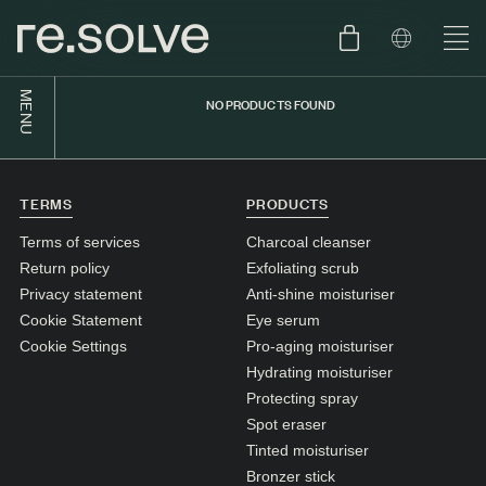
MENU
NO PRODUCTS FOUND
SHOP
ENGLISH
SKIN.CARE
TERMS
PRODUCTS
SKIN.PACKAGE
SKIN TYPE TEST
DUTCH
Terms of services
Charcoal cleanser
SKIN.WEAR
Return policy
Exfoliating scrub
Privacy statement
Anti-shine moisturiser
ABOUT
Cookie Statement
Eye serum
C1. COMBINATION
Cookie Settings
Pro-aging moisturiser
Hydrating moisturiser
BLOG
C2. COMBINATION
Protecting spray
D1. DRY
Spot eraser
Tinted moisturiser
D2. DRY
Bronzer stick