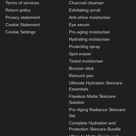
N1. NORMAL
Terms of services
Charcoal cleanser
Return policy
Exfoliating scrub
N2. NORMAL
Privacy statement
Anti-shine moisturiser
O1. OILY
Cookie Statement
Eye serum
Cookie Settings
Pro-aging moisturiser
O2. OILY
Hydrating moisturiser
Protecting spray
Spot eraser
BAGS UNDER EYES
Tinted moisturiser
DULL SKIN
Bronzer stick
Retouch pen
FINE LINES / WRINKLES
Ultimate Hydration Skincare
LARGE PORES
Essentials
Flawless Matte Skincare
SPOTS
Solution
Pro-Aging Radiance Skincare
Set
Complete Hydration and
Protection Skincare Bundle