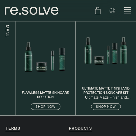
MENU
SHOP
ENGLISH
SKIN.CARE
SKIN.PACKAGE
SKIN TYPE TEST
DUTCH
SKIN.WEAR
ABOUT
ULTIMATE MATTE FINISH AND
FLAWLESS MATTE SKINCARE
PROTECTION SKINCARE KIT
SOLUTION
C1. COMBINATION
Ultimate Matte Finish and
Protection Skincare Kit
SHOP NOW
SHOP NOW
BLOG
C2. COMBINATION
D1. DRY
TERMS
PRODUCTS
D2. DRY