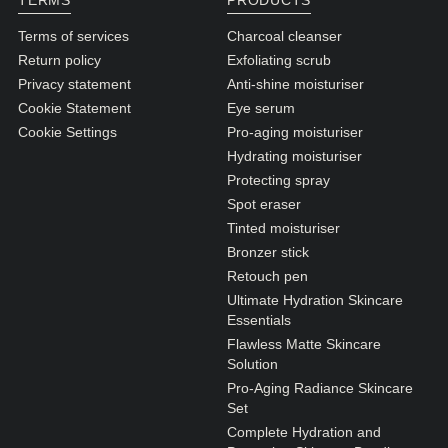
TERMS
PRODUCTS
N1. NORMAL
Terms of services
Charcoal cleanser
N2. NORMAL
Return policy
Exfoliating scrub
O1. OILY
Privacy statement
Anti-shine moisturiser
Cookie Statement
Eye serum
O2. OILY
Cookie Settings
Pro-aging moisturiser
Hydrating moisturiser
Protecting spray
BAGS UNDER EYES
Spot eraser
DULL SKIN
Tinted moisturiser
Bronzer stick
FINE LINES / WRINKLES
Retouch pen
LARGE PORES
Ultimate Hydration Skincare
Essentials
SPOTS
Flawless Matte Skincare
Solution
Pro-Aging Radiance Skincare
Set
Complete Hydration and