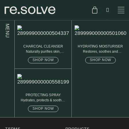
MENU
SHOP
ENGLISH
CHARCOAL CLEANSER
HYDRATING MOISTURISER
SKIN.CARE
Naturally purifies skin,
Restores, soothes and
removed daily oil & dirt build
protects
up
SHOP NOW
SHOP NOW
SKIN.PACKAGE
SKIN TYPE TEST
DUTCH
SKIN.WEAR
ABOUT
C1. COMBINATION
PROTECTING SPRAY
Hydrates, protects & soothes
BLOG
C2. COMBINATION
sensitive skin
SHOP NOW
D1. DRY
D2. DRY