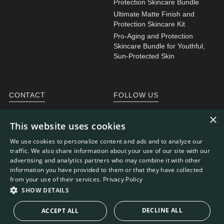
Protection Skincare Bundle
Ultimate Matte Finish and
Protection Skincare Kit
Pro-Aging and Protection
Skincare Bundle for Youthful,
Sun-Protected Skin
CONTACT
FOLLOW US
General enquiries
Instagram
×
This website uses cookies
Customer service
We use cookies to personalize content and ads and to analyze our
traffic. We also share information about your use of our site with our
advertising and analytics partners who may combine it with other
information you have provided to them or that they have collected
WEBDEVELOPMENT: RB-MEDIA
© RE.SOLVE 2022 -
from your use of their services.
Privacy Policy
2026
SHOW DETAILS
DECLINE ALL
ACCEPT ALL