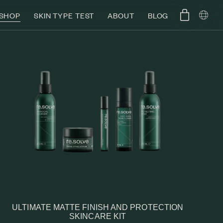
SHOP
SKIN TYPE TEST
ABOUT
BLOG
ULTIMATE MATTE FINISH AND PROTECTION
SKINCARE KIT