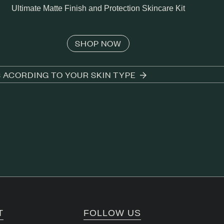
Ultimate Matte Finish and Protection Skincare Kit
SHOP NOW
S ACORDING TO YOUR SKIN TYPE
T
FOLLOW US