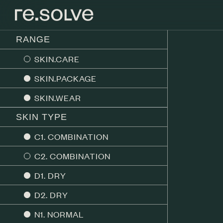
RANGE
SKIN.CARE
SKIN.PACKAGE
SKIN.WEAR
SKIN TYPE
C1. COMBINATION
C2. COMBINATION
D1. DRY
D2. DRY
N1. NORMAL