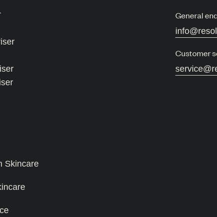
r
General enq
info@reso
iser
Customer s
iser
service@r
iser
n Skincare
kincare
ce