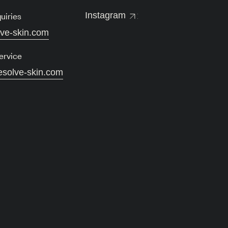
uiries
Instagram
lve-skin.com
ervice
esolve-skin.com