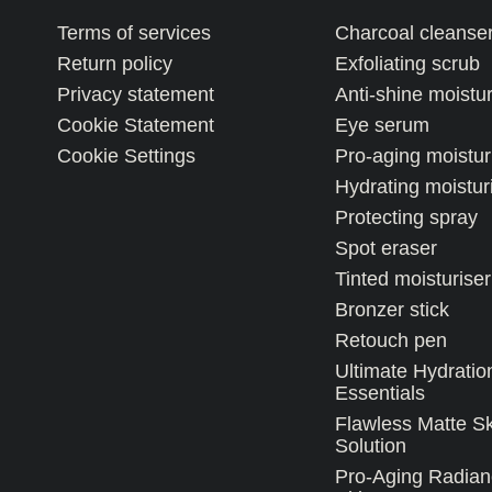
Terms of services
Charcoal cleanse
Return policy
Exfoliating scrub
Privacy statement
Anti-shine moistur
Cookie Statement
Eye serum
Cookie Settings
Pro-aging moistur
Hydrating moistur
Protecting spray
Spot eraser
Tinted moisturiser
Bronzer stick
Retouch pen
Ultimate Hydratio
Essentials
Flawless Matte S
Solution
Pro-Aging Radian