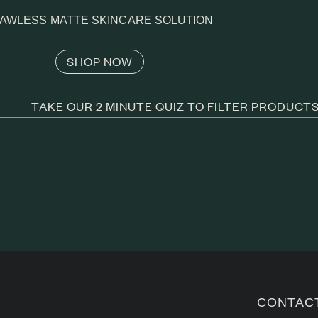
AWLESS MATTE SKINCARE SOLUTION
SHOP NOW
TAKE OUR 2 MINUTE QUIZ TO FILTER PRODUCT
CONTAC