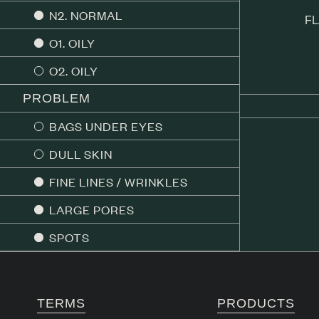
N2. NORMAL
FL
O1. OILY
O2. OILY
PROBLEM
BAGS UNDER EYES
DULL SKIN
FINE LINES / WRINKLES
LARGE PORES
SPOTS
TERMS
PRODUCTS