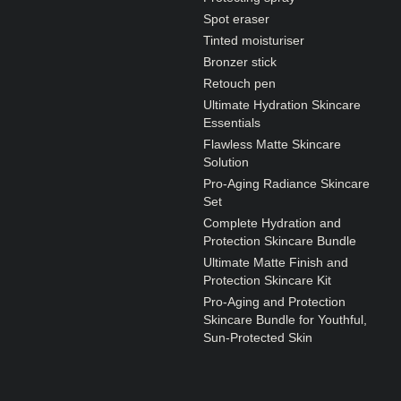
N1. NORMAL
Spot eraser
N2. NORMAL
Tinted moisturiser
Bronzer stick
O1. OILY
Retouch pen
O2. OILY
Ultimate Hydration Skincare
Essentials
Flawless Matte Skincare
Solution
BAGS UNDER EYES
Pro-Aging Radiance Skincare
DULL SKIN
Set
Complete Hydration and
FINE LINES / WRINKLES
Protection Skincare Bundle
LARGE PORES
Ultimate Matte Finish and
Protection Skincare Kit
SPOTS
Pro-Aging and Protection
Skincare Bundle for Youthful,
Sun-Protected Skin