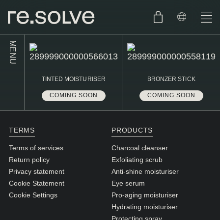
MENU
SHOP
ENGLISH
TINTED MOISTURISER
BRONZER STICK
SKIN.CARE
COMING SOON
COMING SOON
SKIN.PACKAGE
SKIN TYPE TEST
DUTCH
SKIN.WEAR
TERMS
PRODUCTS
ABOUT
Terms of services
Charcoal cleanser
C1. COMBINATION
Return policy
Exfoliating scrub
Privacy statement
Anti-shine moisturiser
BLOG
C2. COMBINATION
Cookie Statement
Eye serum
D1. DRY
Cookie Settings
Pro-aging moisturiser
Hydrating moisturiser
D2. DRY
Protecting spray