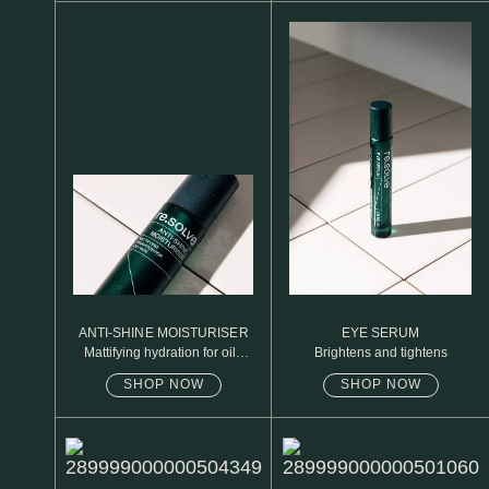
N1. NORMAL
N2. NORMAL
O1. OILY
O2. OILY
BAGS UNDER EYES
DULL SKIN
FINE LINES / WRINKLES
LARGE PORES
ANTI-SHINE MOISTURISER
EYE SERUM
Mattifying hydration for oily
Brightens and tightens
SPOTS
skin
SHOP NOW
SHOP NOW