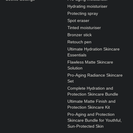
Hydrating moisturiser
Protecting spray
Spot eraser
Tinted moisturiser
Bronzer stick
Retouch pen
Ultimate Hydration Skincare
Essentials
Flawless Matte Skincare
Solution
Pro-Aging Radiance Skincare
Set
Complete Hydration and
Protection Skincare Bundle
Ultimate Matte Finish and
Protection Skincare Kit
Pro-Aging and Protection
Skincare Bundle for Youthful,
Sun-Protected Skin