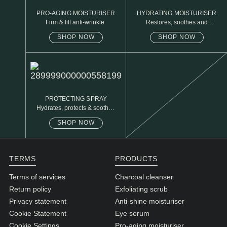
PRO-AGING MOISTURISER
HYDRATING MOISTURISER
Firm & lift anti-wrinkle
Restores, soothes and
protects
SHOP NOW
SHOP NOW
PROTECTING SPRAY
Hydrates, protects & soothes
sensitive skin
SHOP NOW
TERMS
PRODUCTS
Terms of services
Charcoal cleanser
Return policy
Exfoliating scrub
Privacy statement
Anti-shine moisturiser
Cookie Statement
Eye serum
Cookie Settings
Pro-aging moisturiser