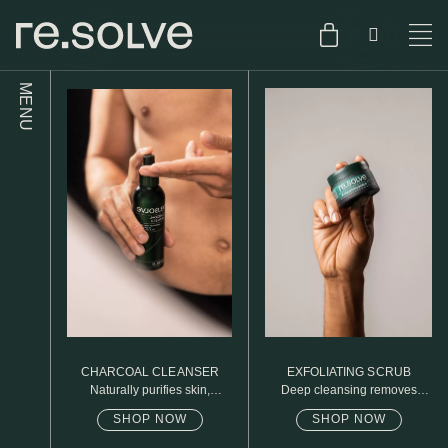
MENU
SHOP
ENGLISH
SKIN.CARE
SKIN.PACKAGE
SKIN TYPE TEST
DUTCH
SKIN.WEAR
ABOUT
C1. COMBINATION
BLOG
C2. COMBINATION
CHARCOAL CLEANSER
EXFOLIATING SCRUB
D1. DRY
Naturally purifies skin,
Deep cleansing removes
removed daily oil & dirt build
excess oil
up
SHOP NOW
SHOP NOW
D2. DRY