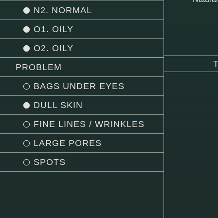
N2. NORMAL
O1. OILY
O2. OILY
PROBLEM
BAGS UNDER EYES
DULL SKIN
FINE LINES / WRINKLES
LARGE PORES
SPOTS