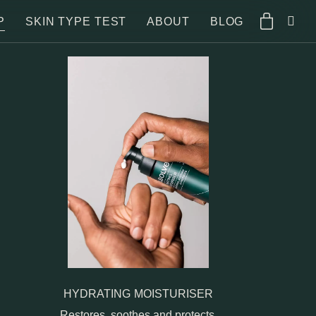
P
SKIN TYPE TEST
ABOUT
BLOG
HYDRATING MOISTURISER
Restores, soothes and protects