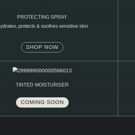
PROTECTING SPRAY
ydrates, protects & soothes sensitive skin
SHOP NOW
TINTED MOISTURISER
COMING SOON