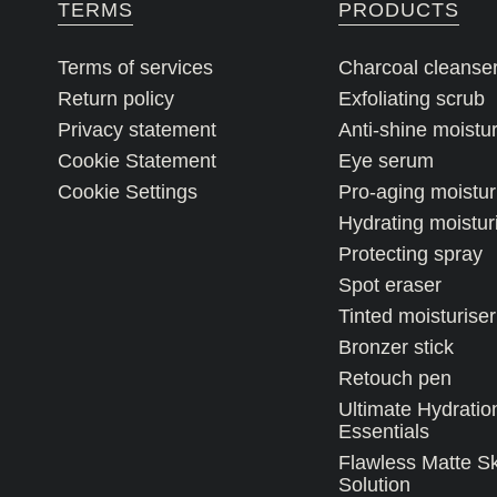
TERMS
PRODUCTS
Terms of services
Charcoal cleanse
Return policy
Exfoliating scrub
Privacy statement
Anti-shine moistur
Cookie Statement
Eye serum
Cookie Settings
Pro-aging moistur
Hydrating moistur
Protecting spray
Spot eraser
Tinted moisturiser
Bronzer stick
Retouch pen
Ultimate Hydratio
Essentials
Flawless Matte S
Solution