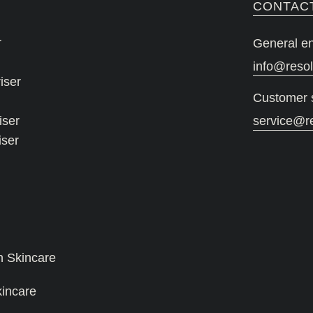
CONTAC
r
General en
info@reso
iser
Customer 
iser
service@r
iser
n Skincare
kincare