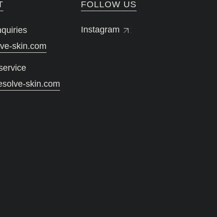
T
FOLLOW US
Instagram
quiries
lve-skin.com
service
esolve-skin.com