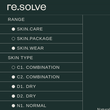
RANGE
SKIN.CARE
SKIN.PACKAGE
SKIN.WEAR
SKIN TYPE
C1. COMBINATION
C2. COMBINATION
D1. DRY
D2. DRY
N1. NORMAL
Natural