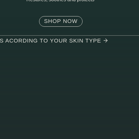
SHOP NOW
TS ACORDING TO YOUR SKIN TYPE