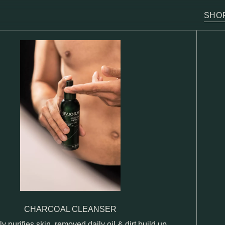
SHO
CHARCOAL CLEANSER
ly purifies skin, removed daily oil & dirt build up