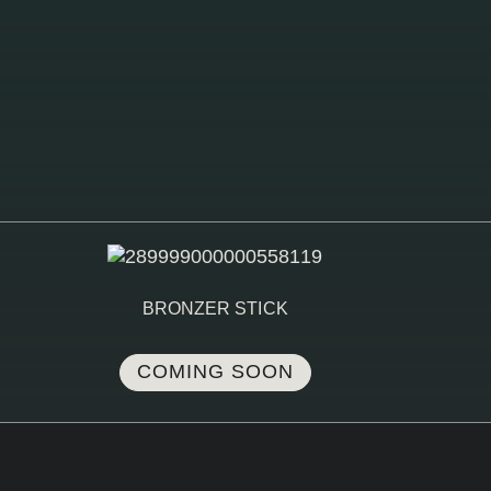
BRONZER STICK
COMING SOON