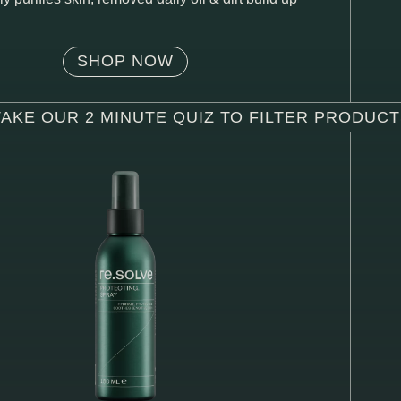
SHOP NOW
TAKE OUR 2 MINUTE QUIZ TO FILTER PRODUC