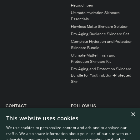
N1. NORMAL
Retouch pen
Ultimate Hydration Skincare
N2. NORMAL
Essentials
O1. OILY
Flawless Matte Skincare Solution
Pro-Aging Radiance Skincare Set
O2. OILY
Complete Hydration and Protection
Skincare Bundle
Ultimate Matte Finish and
BAGS UNDER EYES
Protection Skincare Kit
Pro-Aging and Protection Skincare
DULL SKIN
Bundle for Youthful, Sun-Protected
FINE LINES / WRINKLES
Skin
LARGE PORES
SPOTS
CONTACT
FOLLOW US
×
Instagram
General enquiries
This website uses cookies
Customer service
We use cookies to personalize content and ads and to analyze our
traffic. We also share information about your use of our site with our
advertising and analytics partners who may combine it with other