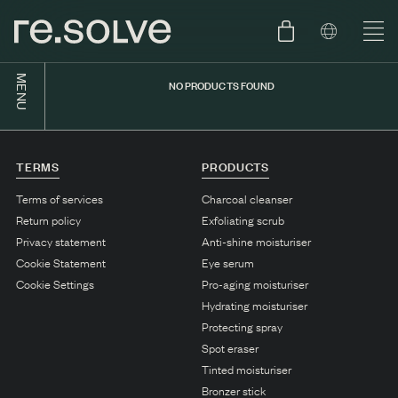
MENU
NO PRODUCTS FOUND
SHOP
ENGLISH
SKIN.CARE
TERMS
PRODUCTS
SKIN.PACKAGE
SKIN TYPE TEST
DUTCH
Terms of services
Charcoal cleanser
Return policy
Exfoliating scrub
SKIN.WEAR
Privacy statement
Anti-shine moisturiser
ABOUT
Cookie Statement
Eye serum
C1. COMBINATION
Cookie Settings
Pro-aging moisturiser
Hydrating moisturiser
BLOG
C2. COMBINATION
Protecting spray
D1. DRY
Spot eraser
Tinted moisturiser
D2. DRY
Bronzer stick