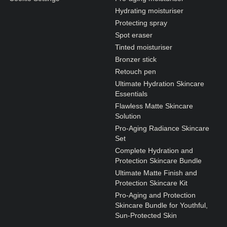
Hydrating moisturiser
Protecting spray
Spot eraser
Tinted moisturiser
Bronzer stick
Retouch pen
Ultimate Hydration Skincare
Essentials
Flawless Matte Skincare
Solution
Pro-Aging Radiance Skincare
Set
Complete Hydration and
Protection Skincare Bundle
Ultimate Matte Finish and
Protection Skincare Kit
Pro-Aging and Protection
Skincare Bundle for Youthful,
Sun-Protected Skin