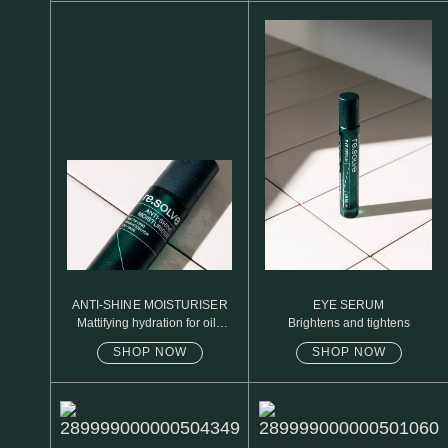
N1. NORMAL
N2. NORMAL
O1. OILY
O2. OILY
BAGS UNDER EYES
DULL SKIN
FINE LINES / WRINKLES
LARGE PORES
ANTI-SHINE MOISTURISER
EYE SERUM
Mattifying hydration for oily
Brightens and tightens
SPOTS
skin
SHOP NOW
SHOP NOW