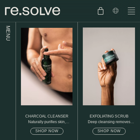
MENU
SHOP
ENGLISH
SKIN.CARE
SKIN.PACKAGE
SKIN TYPE TEST
DUTCH
SKIN.WEAR
ABOUT
C1. COMBINATION
BLOG
C2. COMBINATION
CHARCOAL CLEANSER
EXFOLIATING SCRUB
D1. DRY
Naturally purifies skin,
Deep cleansing removes
removed daily oil & dirt build
excess oil
up
SHOP NOW
SHOP NOW
D2. DRY