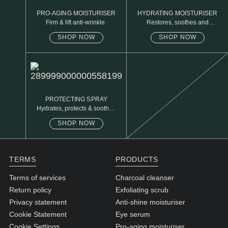
PRO-AGING MOISTURISER
HYDRATING MOISTURISER
Firm & lift anti-wrinkle
Restores, soothes and
protects
SHOP NOW
SHOP NOW
PROTECTING SPRAY
Hydrates, protects & soothes
sensitive skin
SHOP NOW
TERMS
PRODUCTS
Terms of services
Charcoal cleanser
Return policy
Exfoliating scrub
Privacy statement
Anti-shine moisturiser
Cookie Statement
Eye serum
Cookie Settings
Pro-aging moisturiser