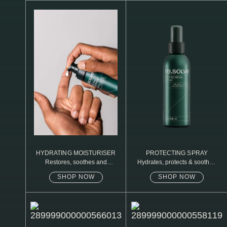
N1. NORMAL
N2. NORMAL
O1. OILY
O2. OILY
BAGS UNDER EYES
DULL SKIN
FINE LINES / WRINKLES
LARGE PORES
HYDRATING MOISTURISER
PROTECTING SPRAY
Restores, soothes and
Hydrates, protects & soothes
SPOTS
protects
sensitive skin
SHOP NOW
SHOP NOW