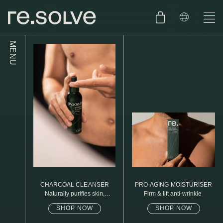
MENU
SHOP
ENGLISH
SKIN.CARE
SKIN.PACKAGE
SKIN TYPE TEST
DUTCH
SKIN.WEAR
ABOUT
C1. COMBINATION
BLOG
C2. COMBINATION
CHARCOAL CLEANSER
PRO-AGING MOISTURISER
D1. DRY
Naturally purifies skin,
Firm & lift anti-wrinkle
removed daily oil & dirt build
up
SHOP NOW
SHOP NOW
D2. DRY