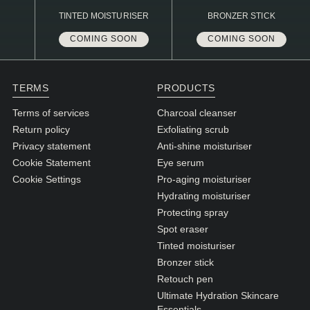
TINTED MOISTURISER
BRONZER STICK
COMING SOON
COMING SOON
TERMS
PRODUCTS
Terms of services
Charcoal cleanser
Return policy
Exfoliating scrub
Privacy statement
Anti-shine moisturiser
Cookie Statement
Eye serum
Cookie Settings
Pro-aging moisturiser
Hydrating moisturiser
Protecting spray
Spot eraser
Tinted moisturiser
Bronzer stick
Retouch pen
Ultimate Hydration Skincare
Essentials