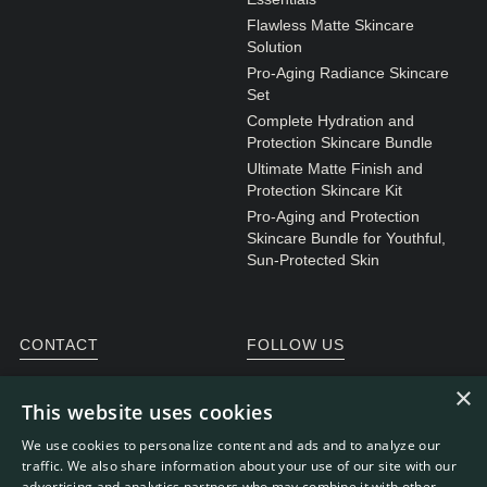
Flawless Matte Skincare
Solution
Pro-Aging Radiance Skincare
Set
Complete Hydration and
Protection Skincare Bundle
Ultimate Matte Finish and
Protection Skincare Kit
Pro-Aging and Protection
Skincare Bundle for Youthful,
Sun-Protected Skin
CONTACT
FOLLOW US
General enquiries
Instagram
×
This website uses cookies
Customer service
We use cookies to personalize content and ads and to analyze our
traffic. We also share information about your use of our site with our
advertising and analytics partners who may combine it with other