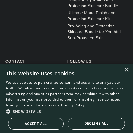
Protection Skincare Bundle
Ultimate Matte Finish and
Protection Skincare Kit
Pro-Aging and Protection
Skincare Bundle for Youthful,
Sun-Protected Skin
CONTACT
FOLLOW US
×
General enquiries
Instagram
This website uses cookies
Customer service
We use cookies to personalize content and ads and to analyze our
traffic. We also share information about your use of our site with our
advertising and analytics partners who may combine it with other
information you have provided to them or that they have collected
from your use of their services.
Privacy Policy
WEBDEVELOPMENT: RB-MEDIA
© RE.SOLVE 2022 - 2026
SHOW DETAILS
DECLINE ALL
ACCEPT ALL