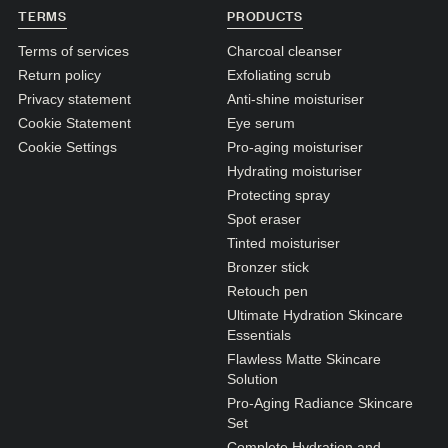
N1. NORMAL
TERMS
PRODUCTS
N2. NORMAL
Terms of services
Charcoal cleanser
Return policy
Exfoliating scrub
O1. OILY
Privacy statement
Anti-shine moisturiser
O2. OILY
Cookie Statement
Eye serum
Cookie Settings
Pro-aging moisturiser
Hydrating moisturiser
BAGS UNDER EYES
Protecting spray
DULL SKIN
Spot eraser
Tinted moisturiser
FINE LINES / WRINKLES
Bronzer stick
LARGE PORES
Retouch pen
Ultimate Hydration Skincare
SPOTS
Essentials
Flawless Matte Skincare
Solution
Pro-Aging Radiance Skincare
Set
Complete Hydration and