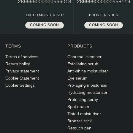
N1. NORMAL
N2. NORMAL
TINTED MOISTURISER
BRONZER STICK
O1. OILY
COMING SOON
COMING SOON
O2. OILY
TERMS
PRODUCTS
BAGS UNDER EYES
Terms of services
Charcoal cleanser
Return policy
Exfoliating scrub
DULL SKIN
Privacy statement
Anti-shine moisturiser
FINE LINES / WRINKLES
Cookie Statement
Eye serum
Cookie Settings
Pro-aging moisturiser
LARGE PORES
Hydrating moisturiser
SPOTS
Protecting spray
Spot eraser
Tinted moisturiser
Bronzer stick
Retouch pen