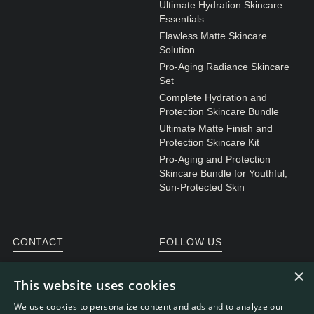
Ultimate Hydration Skincare
Essentials
Flawless Matte Skincare
Solution
Pro-Aging Radiance Skincare
Set
Complete Hydration and
Protection Skincare Bundle
Ultimate Matte Finish and
Protection Skincare Kit
Pro-Aging and Protection
Skincare Bundle for Youthful,
Sun-Protected Skin
CONTACT
FOLLOW US
General enquiries
Instagram
×
This website uses cookies
Customer service
We use cookies to personalize content and ads and to analyze our