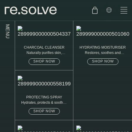
MENU
SHOP
ENGLISH
CHARCOAL CLEANSER
HYDRATING MOISTURISER
SKIN.CARE
Naturally purifies skin,
Restores, soothes and
removed daily oil & dirt build
protects
up
SHOP NOW
SHOP NOW
SKIN.PACKAGE
SKIN TYPE TEST
DUTCH
SKIN.WEAR
ABOUT
C1. COMBINATION
PROTECTING SPRAY
Hydrates, protects & soothes
BLOG
C2. COMBINATION
sensitive skin
SHOP NOW
D1. DRY
D2. DRY