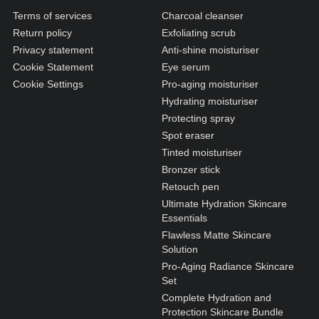
N1. NORMAL
Terms of services
Charcoal cleanser
N2. NORMAL
Return policy
Exfoliating scrub
Privacy statement
Anti-shine moisturiser
O1. OILY
Cookie Statement
Eye serum
O2. OILY
Cookie Settings
Pro-aging moisturiser
Hydrating moisturiser
Protecting spray
BAGS UNDER EYES
Spot eraser
Tinted moisturiser
DULL SKIN
Bronzer stick
FINE LINES / WRINKLES
Retouch pen
Ultimate Hydration Skincare
LARGE PORES
Essentials
SPOTS
Flawless Matte Skincare
Solution
Pro-Aging Radiance Skincare
Set
Complete Hydration and
Protection Skincare Bundle