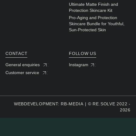
Ultimate Matte Finish and
Protection Skincare Kit
Pro-Aging and Protection
Skincare Bundle for Youthful,
Sun-Protected Skin
CONTACT
FOLLOW US
General enquiries
Instagram
Customer service
WEBDEVELOPMENT: RB-MEDIA
© RE.SOLVE 2022 -
2026