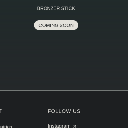
BRONZER STICK
COMING SOON
T
FOLLOW US
uiries
Instagram