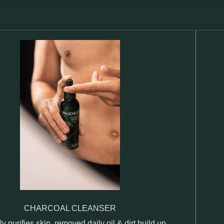
CHARCOAL CLEANSER
ly purifies skin, removed daily oil & dirt build up