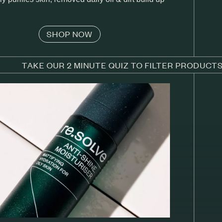
SHOP NOW
TAKE OUR 2 MINUTE QUIZ TO FILTER PRODUCT