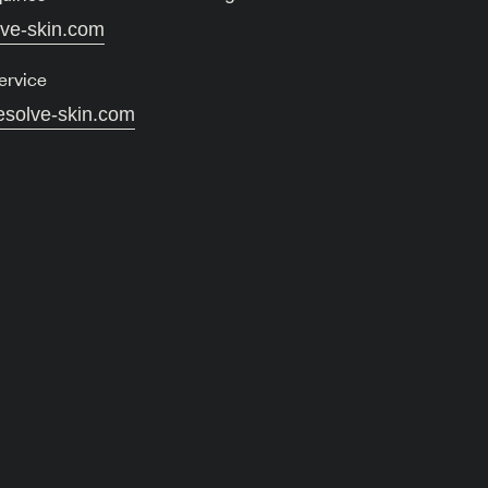
lve-skin.com
ervice
esolve-skin.com