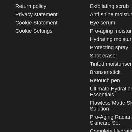
Return policy
Exfoliating scrub
Privacy statement
Anti-shine moistur
Cookie Statement
Eye serum
Cookie Settings
Pro-aging moistur
Hydrating moistur
Protecting spray
Spot eraser
Tinted moisturiser
Bronzer stick
Retouch pen
Ultimate Hydratio
Essentials
Flawless Matte S
Solution
Pro-Aging Radian
Skincare Set
Complete Hydrati