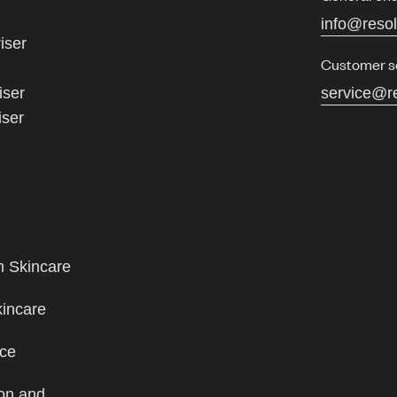
info@reso
iser
Customer s
iser
service@r
iser
n Skincare
kincare
ce
on and