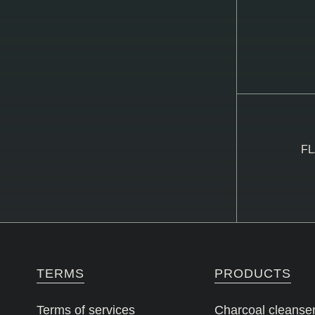
FL
TERMS
PRODUCTS
Terms of services
Charcoal cleanse