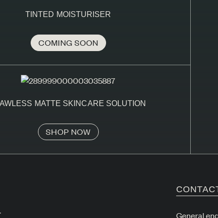
TINTED MOISTURISER
COMING SOON
AWLESS MATTE SKINCARE SOLUTION
SHOP NOW
CONTAC
r
General enq