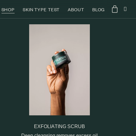
SHOP
SKIN TYPE TEST
ABOUT
BLOG
EXFOLIATING SCRUB
Deep cleansing removes excess oil