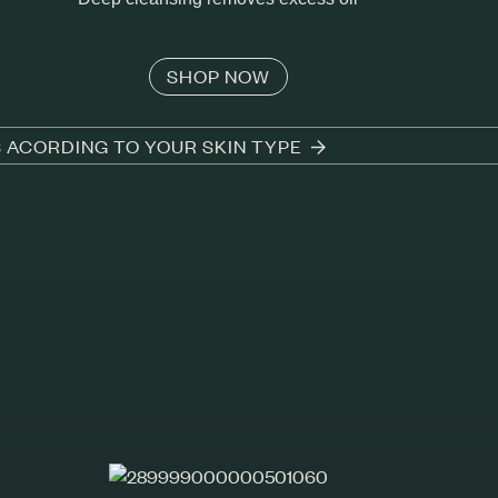
SHOP NOW
S ACORDING TO YOUR SKIN TYPE