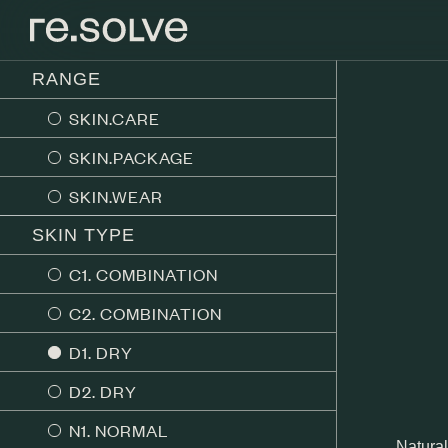
RANGE
SKIN.CARE
SKIN.PACKAGE
SKIN.WEAR
SKIN TYPE
C1. COMBINATION
C2. COMBINATION
D1. DRY
D2. DRY
N1. NORMAL
Natural