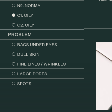
N2. NORMAL
O1. OILY
O2. OILY
PROBLEM
BAGS UNDER EYES
DULL SKIN
FINE LINES / WRINKLES
LARGE PORES
SPOTS