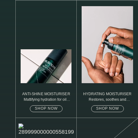
N1. NORMAL
N2. NORMAL
O1. OILY
O2. OILY
BAGS UNDER EYES
DULL SKIN
FINE LINES / WRINKLES
LARGE PORES
ANTI-SHINE MOISTURISER
HYDRATING MOISTURISER
Mattifying hydration for oily
Restores, soothes and
SPOTS
skin
protects
SHOP NOW
SHOP NOW