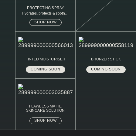
PROTECTING SPRAY
Hydrates, protects & soothes
sensitive skin
SHOP NOW
TINTED MOISTURISER
BRONZER STICK
COMING SOON
COMING SOON
FLAWLESS MATTE
SKINCARE SOLUTION
SHOP NOW