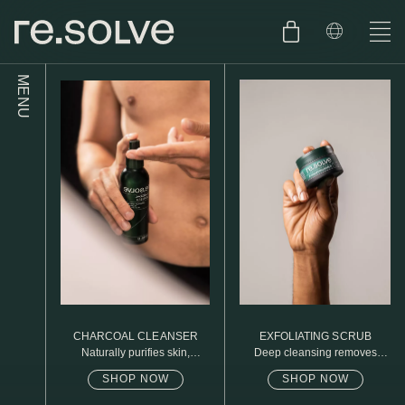
MENU
SHOP
ENGLISH
SKIN.CARE
SKIN.PACKAGE
SKIN TYPE TEST
DUTCH
SKIN.WEAR
ABOUT
C1. COMBINATION
BLOG
C2. COMBINATION
CHARCOAL CLEANSER
EXFOLIATING SCRUB
D1. DRY
Naturally purifies skin,
Deep cleansing removes
removed daily oil & dirt build
excess oil
up
SHOP NOW
SHOP NOW
D2. DRY