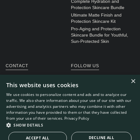
Complete Hydration and
Protection Skincare Bundle
Ultimate Matte Finish and
Protection Skincare Kit
Pro-Aging and Protection
Skincare Bundle for Youthful,
Sun-Protected Skin
CONTACT
FOLLOW US
General enquiries
Instagram
×
This website uses cookies
Customer service
We use cookies to personalize content and ads and to analyze our
traffic. We also share information about your use of our site with our
advertising and analytics partners who may combine it with other
information you have provided to them or that they have collected
WEBDEVELOPMENT: RB-MEDIA
© RE.SOLVE 2022 -
from your use of their services.
Privacy Policy
2026
SHOW DETAILS
DECLINE ALL
ACCEPT ALL