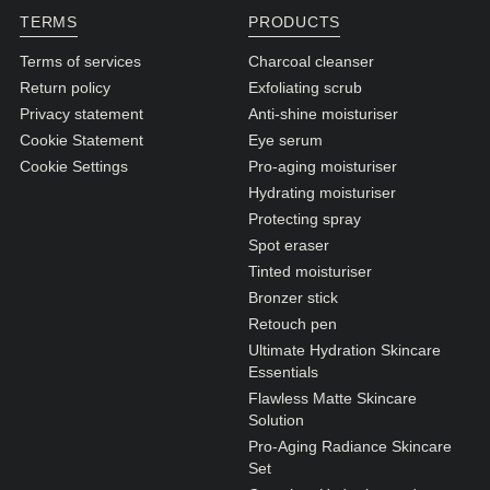
TERMS
PRODUCTS
Terms of services
Charcoal cleanser
Return policy
Exfoliating scrub
Privacy statement
Anti-shine moisturiser
Cookie Statement
Eye serum
Cookie Settings
Pro-aging moisturiser
Hydrating moisturiser
Protecting spray
Spot eraser
Tinted moisturiser
Bronzer stick
Retouch pen
Ultimate Hydration Skincare
Essentials
Flawless Matte Skincare
Solution
Pro-Aging Radiance Skincare
Set